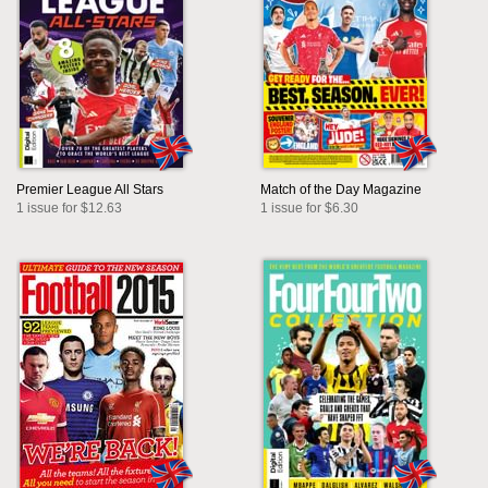
Premier League All Stars
Match of the Day Magazine
1 issue for $12.63
1 issue for $6.30