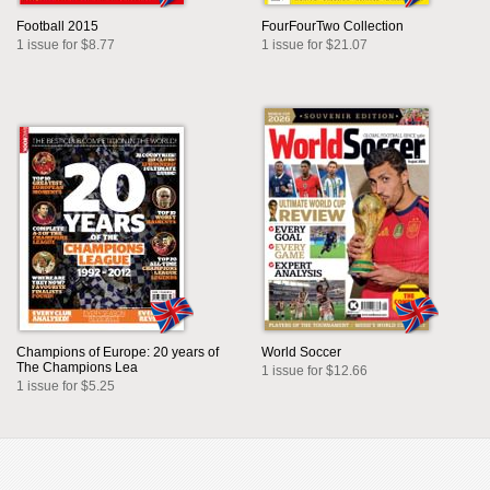
Football 2015
FourFourTwo Collection
1 issue for $8.77
1 issue for $21.07
Champions of Europe: 20 years of
World Soccer
The Champions Lea
1 issue for $12.66
1 issue for $5.25