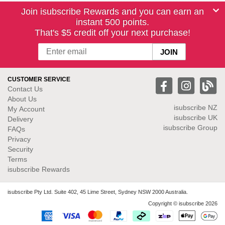
Join isubscribe Rewards and you can earn an
instant 500 points.
That's $5 credit off your next purchase!
CUSTOMER SERVICE
Contact Us
About Us
isubscribe NZ
My Account
isubscribe UK
Delivery
isubscribe Group
FAQs
Privacy
Security
Terms
isubscribe Rewards
isubscribe Pty Ltd. Suite 402, 45 Lime Street, Sydney NSW 2000 Australia.
Copyright © isubscribe 2026