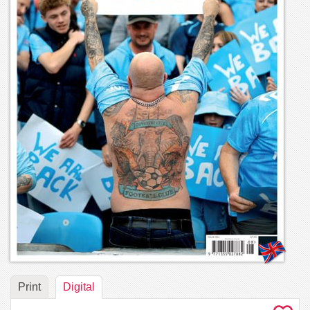
Print
Digital