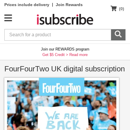
|
Prices include delivery
Join Rewards
(0)
Join our REWARDS program
Get $5 Credit >
Read more
FourFourTwo UK digital subscription