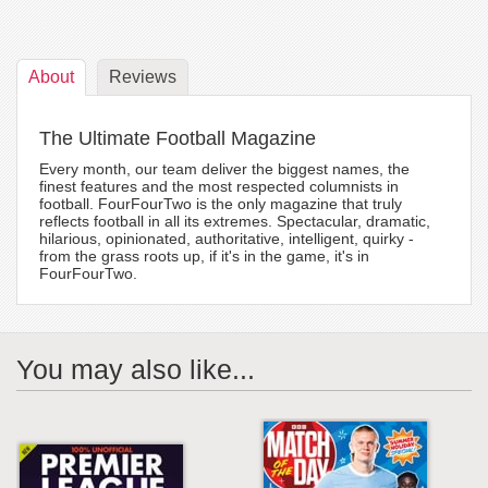
About
Reviews
The Ultimate Football Magazine
Every month, our team deliver the biggest names, the
finest features and the most respected columnists in
football. FourFourTwo is the only magazine that truly
reflects football in all its extremes. Spectacular, dramatic,
hilarious, opinionated, authoritative, intelligent, quirky -
from the grass roots up, if it's in the game, it's in
FourFourTwo.
You may also like...