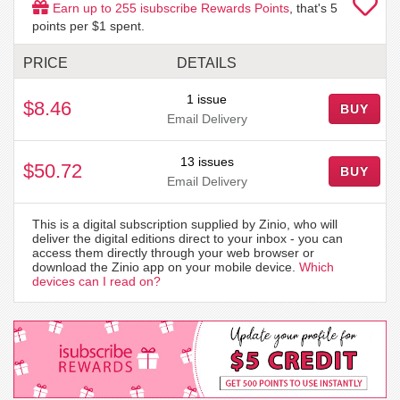
Earn up to
255
isubscribe Rewards Points
, that's
5
points per $1 spent.
PRICE
DETAILS
1 issue
$8.46
BUY
Email Delivery
13 issues
$50.72
BUY
Email Delivery
This is a digital subscription supplied by Zinio, who will
deliver the digital editions direct to your inbox - you can
access them directly through your web browser or
download the Zinio app on your mobile device.
Which
devices can I read on?