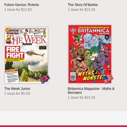
Future Genius: Robots
The Story Of Barbie
1 issue for $12.63
1 issue for $22.26
The Week Junior
Britannica Magazine - Myths &
Monsters
1 issue for $5.29
1 issue for $22.26