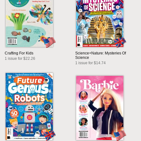
Crafting For Kids
Science+Nature: Mysteries Of
Science
1 issue for $22.26
1 issue for $14.74