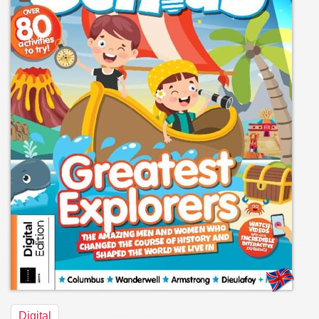
Digital