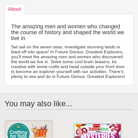
About
The amazing men and women who changed
the course of history and shaped the world we
live in
Set sail on the seven seas, investigate stunning lands or
blast off into space! In Future Genius: Greatest Explorers,
you’ll meet the amazing men and women who discovered
the world we live in. Solve some cool brain teasers, be
creative with some crafts and head outside your front door
to become an explorer yourself with our activities. There’s
plenty to see and do in Future Genius: Greatest Explorers!
You may also like...