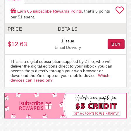
Earn
65
isubscribe Rewards Points
, that's
5
points
per $1 spent.
PRICE
DETAILS
1 issue
$12.63
BUY
Email Delivery
This is a digital subscription supplied by Zinio, who will
deliver the digital editions direct to your inbox - you can
access them directly through your web browser or
download the Zinio app on your mobile device.
Which
devices can I read on?