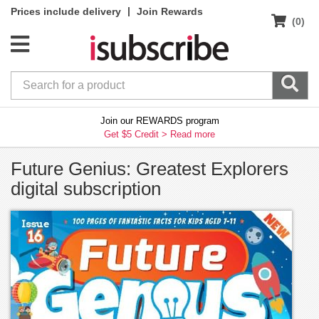
|
Prices include delivery
Join Rewards
(0)
Join our REWARDS program
Get $5 Credit >
Read more
Future Genius: Greatest Explorers
digital subscription