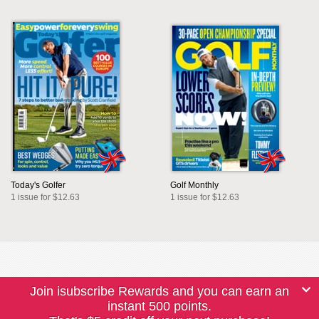
Today's Golfer
Golf Monthly
1 issue for $12.63
1 issue for $12.63
Join isubscribe Rewards and you can earn an
instant 500 points.