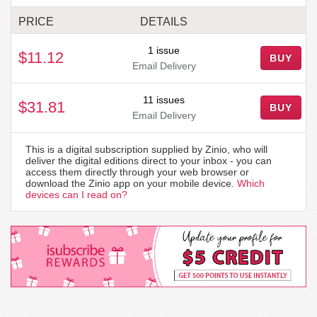
PRICE
DETAILS
1 issue
$11.12
BUY
Email Delivery
11 issues
$31.81
BUY
Email Delivery
This is a digital subscription supplied by Zinio, who will
deliver the digital editions direct to your inbox - you can
access them directly through your web browser or
download the Zinio app on your mobile device.
Which
devices can I read on?