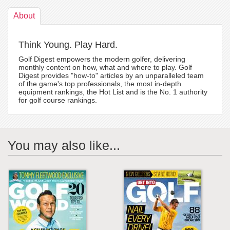
About
Think Young. Play Hard.
Golf Digest empowers the modern golfer, delivering
monthly content on how, what and where to play. Golf
Digest provides "how-to" articles by an unparalleled team
of the game's top professionals, the most in-depth
equipment rankings, the Hot List and is the No. 1 authority
for golf course rankings.
You may also like...