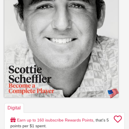
Digital
Earn up to
160
isubscribe Rewards Points
, that's
5
points per $1 spent.