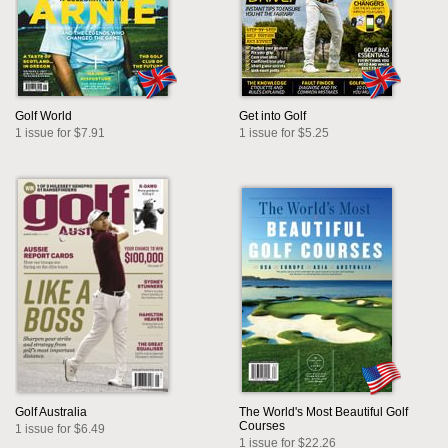
Golf World
Get into Golf
1 issue for $7.91
1 issue for $5.25
Golf Australia
The World's Most Beautiful Golf
Courses
1 issue for $6.49
1 issue for $22.26