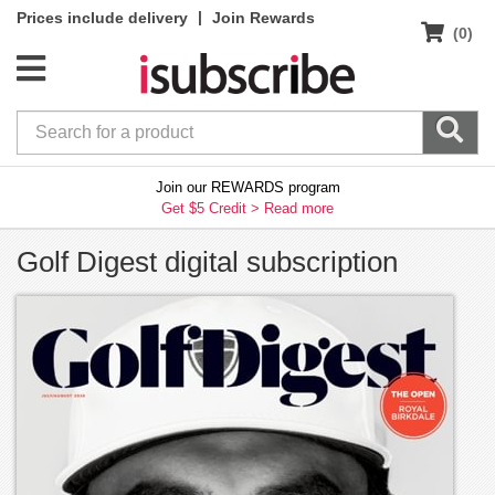
|
Prices include delivery
Join Rewards
(0)
Join our REWARDS program
Get $5 Credit >
Read more
Golf Digest digital subscription