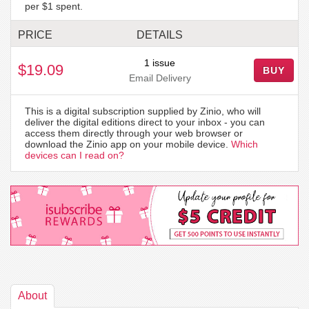
per $1 spent.
PRICE
DETAILS
1 issue
$19.09
BUY
Email Delivery
This is a digital subscription supplied by Zinio, who will
deliver the digital editions direct to your inbox - you can
access them directly through your web browser or
download the Zinio app on your mobile device.
Which
devices can I read on?
About