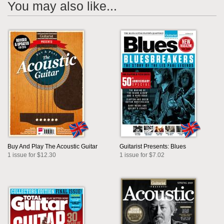
You may also like...
Buy And Play The Acoustic Guitar
Guitarist Presents: Blues
1 issue for $12.30
1 issue for $7.02