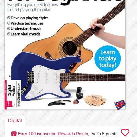
Digital
Earn
100
isubscribe Rewards Points
, that's
5
points