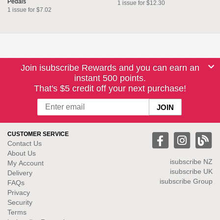
Pedals
1 issue for $12.30
1 issue for $7.02
Join isubscribe Rewards and you can earn an
instant 500 points.
That's $5 credit off your next purchase!
CUSTOMER SERVICE
Contact Us
About Us
isubscribe NZ
My Account
isubscribe UK
Delivery
isubscribe Group
FAQs
Privacy
Security
Terms