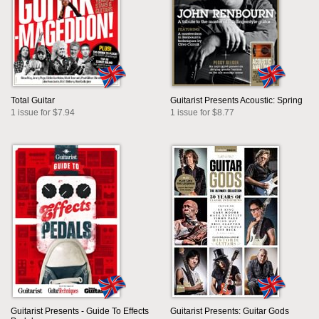
Total Guitar
Guitarist Presents Acoustic: Spring
1 issue for $7.94
1 issue for $8.77
Guitarist Presents - Guide To Effects
Guitarist Presents: Guitar Gods