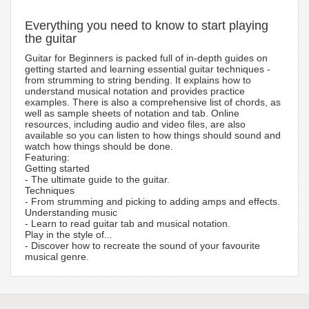
Everything you need to know to start playing
the guitar
Guitar for Beginners is packed full of in-depth guides on
getting started and learning essential guitar techniques -
from strumming to string bending. It explains how to
understand musical notation and provides practice
examples. There is also a comprehensive list of chords, as
well as sample sheets of notation and tab. Online
resources, including audio and video files, are also
available so you can listen to how things should sound and
watch how things should be done.
Featuring:
Getting started
- The ultimate guide to the guitar.
Techniques
- From strumming and picking to adding amps and effects.
Understanding music
- Learn to read guitar tab and musical notation.
Play in the style of...
- Discover how to recreate the sound of your favourite
musical genre.