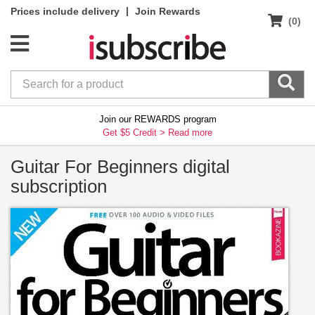
|
Prices include delivery
Join Rewards
(0)
Join our REWARDS program
Get $5 Credit >
Read more
Guitar For Beginners digital
subscription