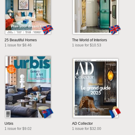
25 Beautiful Homes
The World of Interiors
1 issue for $8.46
1 issue for $10.53
Urbis
AD Collector
1 issue for $9.02
1 issue for $32.00