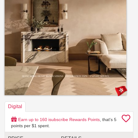
Digital
Earn up to
160
isubscribe Rewards Points
, that's
5
points per $1 spent.