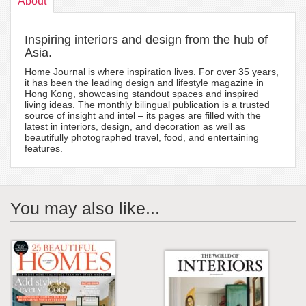
About
Inspiring interiors and design from the hub of
Asia.
Home Journal is where inspiration lives. For over 35 years,
it has been the leading design and lifestyle magazine in
Hong Kong, showcasing standout spaces and inspired
living ideas. The monthly bilingual publication is a trusted
source of insight and intel – its pages are filled with the
latest in interiors, design, and decoration as well as
beautifully photographed travel, food, and entertaining
features.
You may also like...