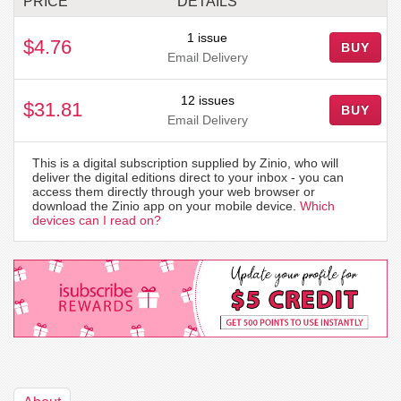
PRICE
DETAILS
1 issue
$4.76
BUY
Email Delivery
12 issues
$31.81
BUY
Email Delivery
This is a digital subscription supplied by Zinio, who will
deliver the digital editions direct to your inbox - you can
access them directly through your web browser or
download the Zinio app on your mobile device.
Which
devices can I read on?