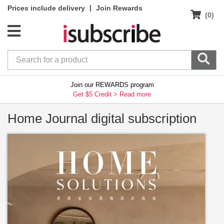
|
Prices include delivery
Join Rewards
(0)
Join our REWARDS program
Get $5 Credit >
Read more
Home Journal digital subscription