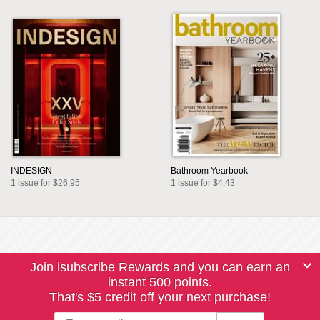
INDESIGN
Bathroom Yearbook
1 issue for $26.95
1 issue for $4.43
Join isubscribe Rewards and you can earn an
instant 500 points.
That's $5 credit off your next purchase!