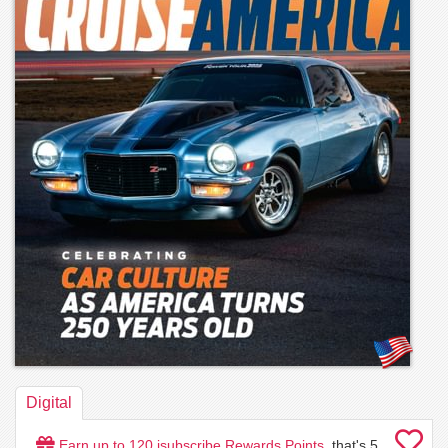
Digital
Earn up to
120
isubscribe Rewards Points
, that's
5