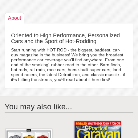
About
Oriented to High Performance, Personalized
Cars and the Sport of Hot-Rodding
Start running with HOT ROD - the biggest, baddest, car-
guy magazine in the business! We bring you the broadest
performance car coverage you'll find anywhere. From one
end of the smoking¹ rubber road to the other. Barn finds,
hot rods, rat rods, race cars, home-built super cars, land
speed racers, the latest Detroit iron, and classic muscle - if
it¹s hitting the streets, you¹ll read about it here first!
You may also like...