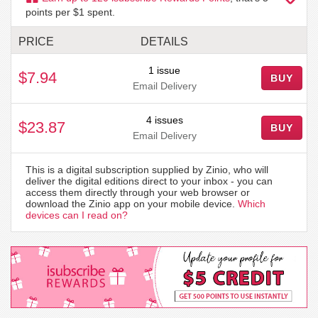
points per $1 spent.
PRICE
DETAILS
1 issue
$7.94
BUY
Email Delivery
4 issues
$23.87
BUY
Email Delivery
This is a digital subscription supplied by Zinio, who will
deliver the digital editions direct to your inbox - you can
access them directly through your web browser or
download the Zinio app on your mobile device.
Which
devices can I read on?