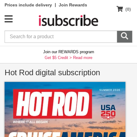
|
Prices include delivery
Join Rewards
(0)
Join our REWARDS program
Get $5 Credit >
Read more
Hot Rod digital subscription