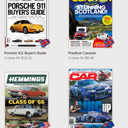
Porsche 911 Buyer's Guide
Practical Caravan
1 issue for $14.31
1 issue for $8.46