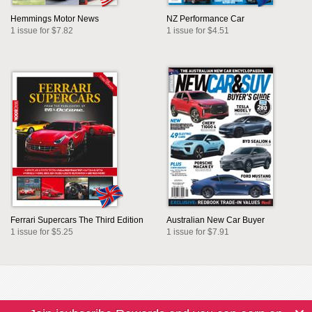
Hemmings Motor News
NZ Performance Car
1 issue for $7.82
1 issue for $4.51
Ferrari Supercars The Third Edition
Australian New Car Buyer
1 issue for $5.25
1 issue for $7.91