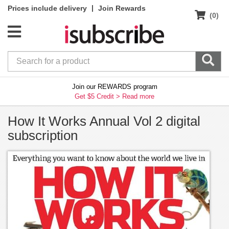
|
Prices include delivery
Join Rewards
(0)
Join our REWARDS program
Get $5 Credit >
Read more
How It Works Annual Vol 2 digital
subscription