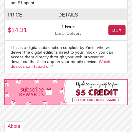
per $1 spent.
PRICE
DETAILS
1 issue
$14.31
BUY
Email Delivery
This is a digital subscription supplied by Zinio, who will
deliver the digital editions direct to your inbox - you can
access them directly through your web browser or
download the Zinio app on your mobile device.
Which
devices can I read on?
About