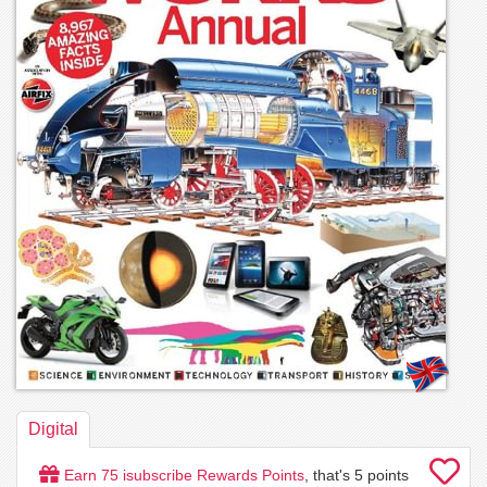
Digital
Earn
75
isubscribe Rewards Points
, that's
5
points