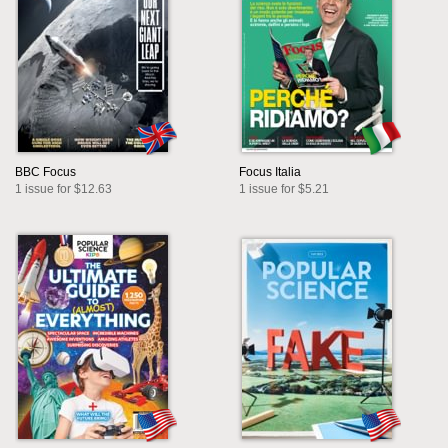
BBC Focus
Focus Italia
1 issue for $12.63
1 issue for $5.21