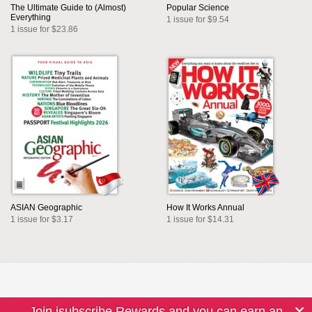
The Ultimate Guide to (Almost)
Popular Science
Everything
1 issue for $9.54
1 issue for $23.86
ASIAN Geographic
How It Works Annual
1 issue for $3.17
1 issue for $14.31
Join isubscribe Rewards and you can earn an