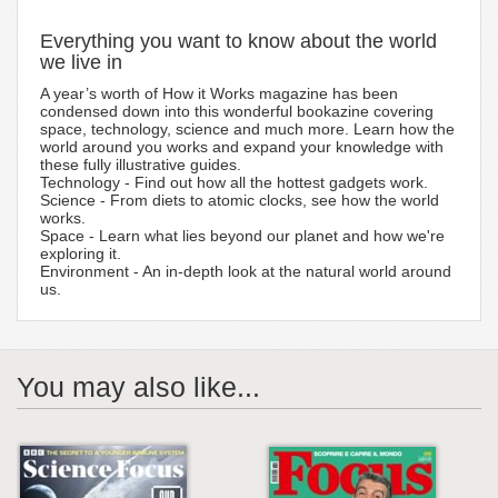
Everything you want to know about the world
we live in
A year’s worth of How it Works magazine has been
condensed down into this wonderful bookazine covering
space, technology, science and much more. Learn how the
world around you works and expand your knowledge with
these fully illustrative guides.
Technology - Find out how all the hottest gadgets work.
Science - From diets to atomic clocks, see how the world
works.
Space - Learn what lies beyond our planet and how we're
exploring it.
Environment - An in-depth look at the natural world around
us.
You may also like...