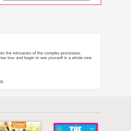
to the intricacies of the complex processes,
-toe tour and begin to see yourself in a whole new
ng.