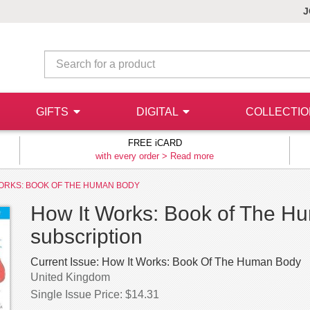
J
GIFTS
DIGITAL
COLLECTI
FREE iCARD
with every order >
Read more
ORKS: BOOK OF THE HUMAN BODY
How It Works: Book of The Hu
subscription
Current Issue:
How It Works: Book Of The Human Body
United Kingdom
Single Issue Price: $14.31