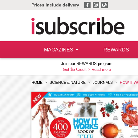
Prices include delivery
MAGAZINES
REWARDS
Join our REWARDS program
Get $5 Credit >
Read more
HOME
SCIENCE & NATURE
JOURNALS
HOW IT W