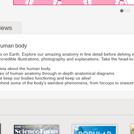
iews
 human body
n Earth. Explore our amazing anatomy in fine detail before delving in
credible illustrations, photography and explanations. Take the head-to
rivia about the human body.
ties of human anatomy through in-depth anatomical diagrams.
t keep our bodies functioning and keep us alive!
ehind some of the body's weirdest phenomena, from hiccups to sneezi