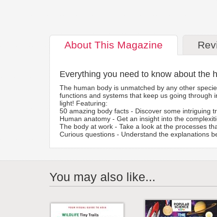
About
This Magazine
Rev
Everything you need to know about the
The human body is unmatched by any other species o
functions and systems that keep us going through in
light! Featuring:
50 amazing body facts - Discover some intriguing t
Human anatomy - Get an insight into the complexi
The body at work - Take a look at the processes tha
Curious questions - Understand the explanations b
You may also like...