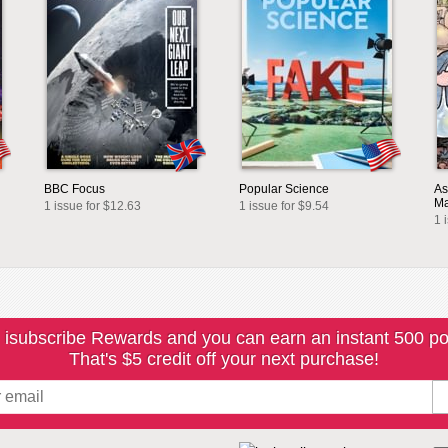
BBC Focus
Popular Science
As
Ma
1 issue for $12.63
1 issue for $9.54
1 
 isubscribe Rewards and you can earn an instant 500 po
That's $5 credit off your next purchase!