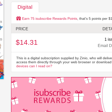
Digital
Earn
75
isubscribe Rewards Points
, that's
5
points per $1
PRICE
DETA
1 is
$14.31
Email D
This is a digital subscription supplied by Zinio, who will delive
access them directly through your web browser or download 
devices can I read on?