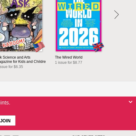
k Science and Arts
The Wired World
gazine for Kids and Childre
1 issue for $8.77
issue for $6.35
ints.