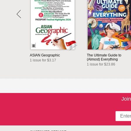
ASIAN Geographic
The Ultimate Guide to
(Almost) Everything
1 issue for $3.17
1 issue for $23.86
Join