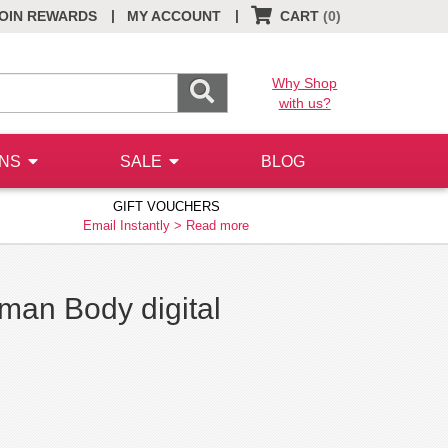
|
|
OIN REWARDS
MY ACCOUNT
CART
(0)
Why Shop
with us?
ONS
SALE
BLOG
GIFT VOUCHERS
Email Instantly >
Read more
man Body digital