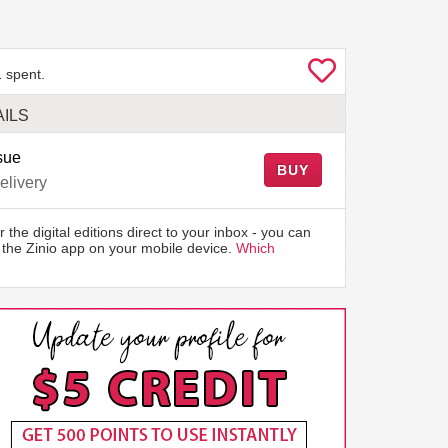
 spent.
ILS
sue
BUY
elivery
r the digital editions direct to your inbox - you can
the Zinio app on your mobile device.
Which