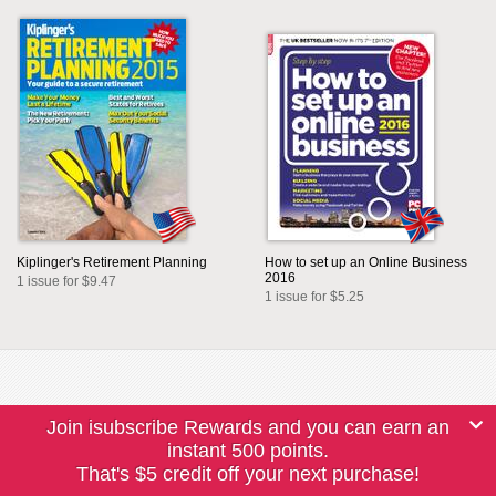
Kiplinger's Retirement Planning
How to set up an Online Business
2016
1 issue for $9.47
1 issue for $5.25
Join isubscribe Rewards and you can earn an
instant 500 points.
That's $5 credit off your next purchase!