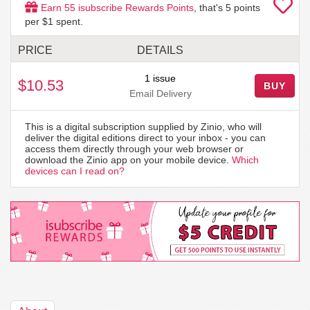
Earn
55
isubscribe Rewards Points
, that's
5
points
per $1 spent.
PRICE
DETAILS
1 issue
$10.53
BUY
Email Delivery
This is a digital subscription supplied by Zinio, who will
deliver the digital editions direct to your inbox - you can
access them directly through your web browser or
download the Zinio app on your mobile device.
Which
devices can I read on?