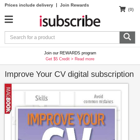
|
Prices include delivery
Join Rewards
(0)
Join our REWARDS program
Get $5 Credit >
Read more
Improve Your CV digital subscription