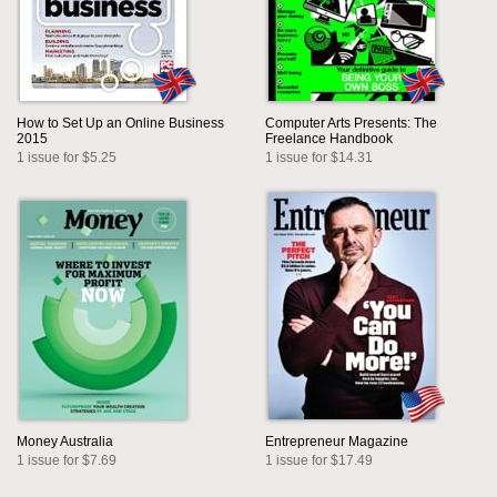
How to Set Up an Online Business
Computer Arts Presents: The
2015
Freelance Handbook
1 issue for $5.25
1 issue for $14.31
Money Australia
Entrepreneur Magazine
1 issue for $7.69
1 issue for $17.49