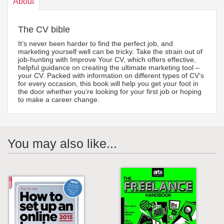
About
The CV bible
It’s never been harder to find the perfect job, and
marketing yourself well can be tricky. Take the strain out of
job-hunting with Improve Your CV, which offers effective,
helpful guidance on creating the ultimate marketing tool –
your CV. Packed with information on different types of CV’s
for every occasion, this book will help you get your foot in
the door whether you’re looking for your first job or hoping
to make a career change.
You may also like...