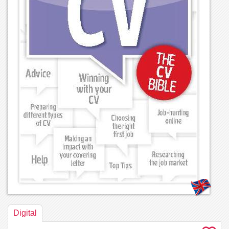
Digital