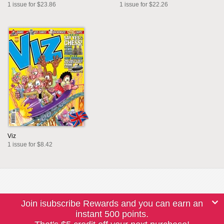
1 issue for $23.86
1 issue for $22.26
Viz
1 issue for $8.42
Join isubscribe Rewards and you can earn an
instant 500 points.