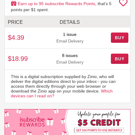
Earn up to
95
isubscribe Rewards Points
, that's
5
points per $1 spent.
PRICE
DETAILS
1 issue
$4.39
BUY
Email Delivery
8 issues
$18.99
BUY
Email Delivery
This is a digital subscription supplied by Zinio, who will
deliver the digital editions direct to your inbox - you can
access them directly through your web browser or
download the Zinio app on your mobile device.
Which
devices can I read on?