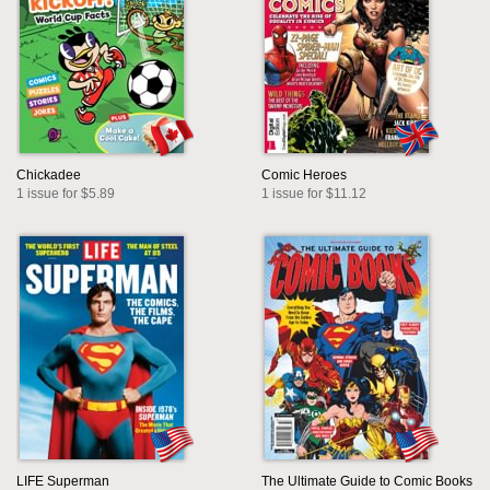
Chickadee
Comic Heroes
1 issue for $5.89
1 issue for $11.12
LIFE Superman
The Ultimate Guide to Comic Books