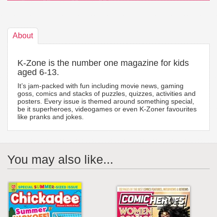
About
K-Zone is the number one magazine for kids
aged 6-13.
It’s jam-packed with fun including movie news, gaming
goss, comics and stacks of puzzles, quizzes, activities and
posters. Every issue is themed around something special,
be it superheroes, videogames or even K-Zoner favourites
like pranks and jokes.
You may also like...