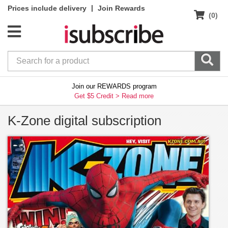
|
Prices include delivery
Join Rewards
(0)
Join our REWARDS program
Get $5 Credit >
Read more
K-Zone digital subscription