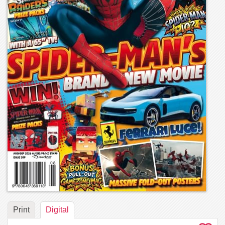
Print
Digital