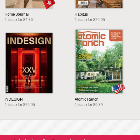
Home Journal
Habitus
1 issue for $4.76
1 issue for $26.95
INDESIGN
Atomic Ranch
1 issue for $26.95
1 issue for $9.39