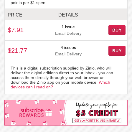
points per $1 spent.
PRICE
DETAILS
1 issue
$7.91
BUY
Email Delivery
4 issues
$21.77
BUY
Email Delivery
This is a digital subscription supplied by Zinio, who will
deliver the digital editions direct to your inbox - you can
access them directly through your web browser or
download the Zinio app on your mobile device.
Which
devices can I read on?