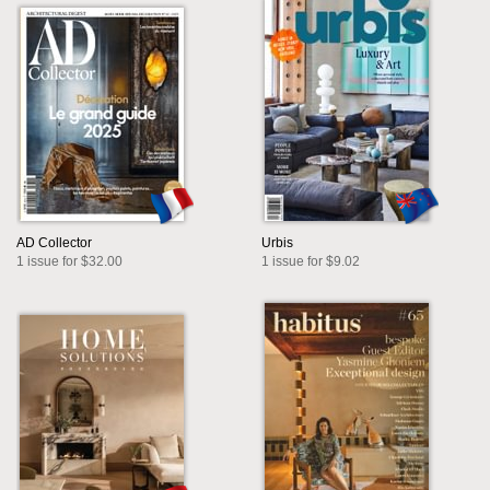
AD Collector
Urbis
1 issue for $32.00
1 issue for $9.02