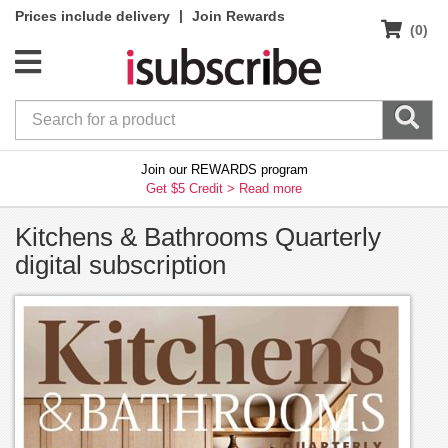
|
Prices include delivery
Join Rewards
(0)
Join our REWARDS program
Get $5 Credit >
Read more
Kitchens & Bathrooms Quarterly
digital subscription