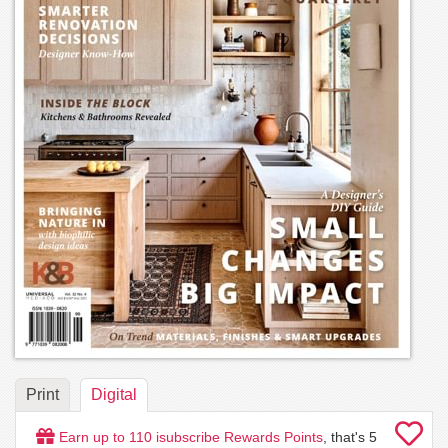
Print
Digital
Earn up to
110
isubscribe Rewards Points
, that's
5