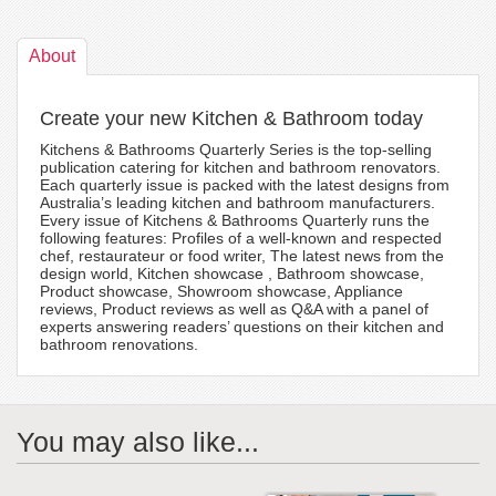
About
Create your new Kitchen & Bathroom today
Kitchens & Bathrooms Quarterly Series is the top-selling
publication catering for kitchen and bathroom renovators.
Each quarterly issue is packed with the latest designs from
Australia’s leading kitchen and bathroom manufacturers.
Every issue of Kitchens & Bathrooms Quarterly runs the
following features: Profiles of a well-known and respected
chef, restaurateur or food writer, The latest news from the
design world, Kitchen showcase , Bathroom showcase,
Product showcase, Showroom showcase, Appliance
reviews, Product reviews as well as Q&A with a panel of
experts answering readers’ questions on their kitchen and
bathroom renovations.
You may also like...