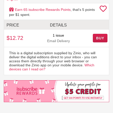
Earn
65
isubscribe Rewards Points
, that's
5
points
per $1 spent.
PRICE
DETAILS
1 issue
$12.72
BUY
Email Delivery
This is a digital subscription supplied by Zinio, who will
deliver the digital editions direct to your inbox - you can
access them directly through your web browser or
download the Zinio app on your mobile device.
Which
devices can I read on?