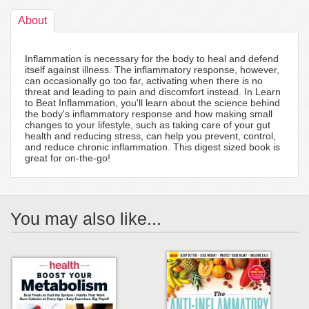
About
Inflammation is necessary for the body to heal and defend
itself against illness. The inflammatory response, however,
can occasionally go too far, activating when there is no
threat and leading to pain and discomfort instead. In Learn
to Beat Inflammation, you'll learn about the science behind
the body's inflammatory response and how making small
changes to your lifestyle, such as taking care of your gut
health and reducing stress, can help you prevent, control,
and reduce chronic inflammation. This digest sized book is
great for on-the-go!
You may also like...