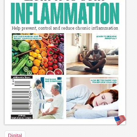
Digital