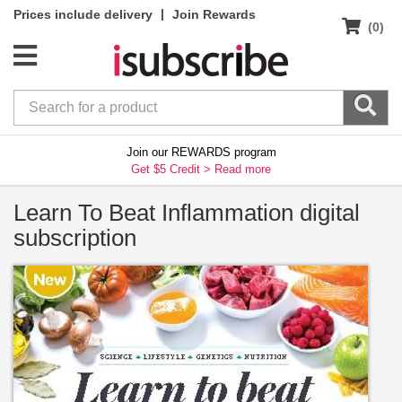
|
Prices include delivery
Join Rewards
(0)
Join our REWARDS program
Get $5 Credit >
Read more
Learn To Beat Inflammation digital
subscription