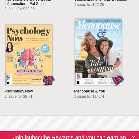
Inflammation - Eat Smar
1 issue for $22.26
1 issue for $22.26
Psychology Now
Menopause & You
1 issue for $8.71
1 issue for $14.74
Join isubscribe Rewards and you can earn an