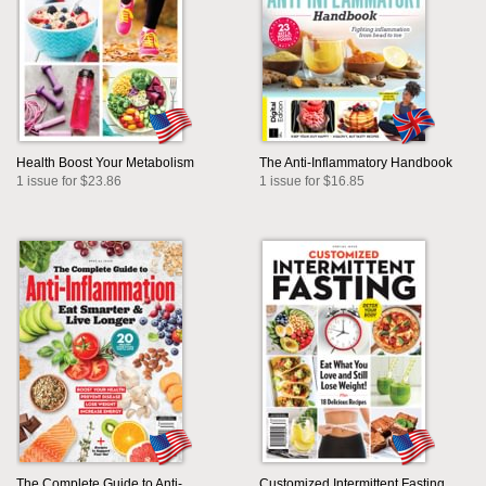
Health Boost Your Metabolism
The Anti-Inflammatory Handbook
1 issue for $23.86
1 issue for $16.85
The Complete Guide to Anti-
Customized Intermittent Fasting