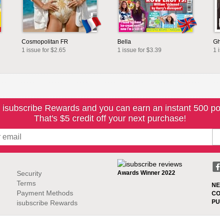
Cosmopolitan FR
Bella
Gh
1 issue for $2.65
1 issue for $3.39
1 
 isubscribe Rewards and you can earn an instant 500 po
That's $5 credit off your next purchase!
Security
Awards Winner 2022
Terms
NE
Payment Methods
CO
PU
isubscribe Rewards