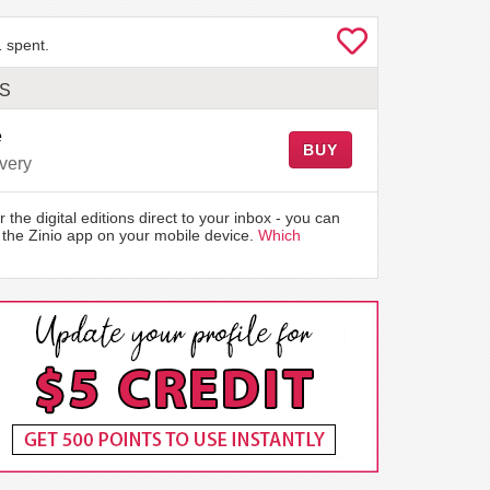
 spent.
LS
e
BUY
very
r the digital editions direct to your inbox - you can
the Zinio app on your mobile device.
Which