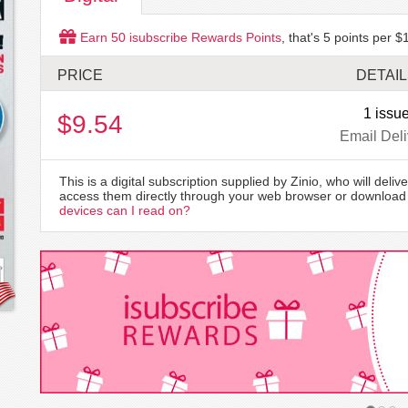
Earn
50
isubscribe Rewards Points
, that's
5
points per $1
PRICE
DETAI
1 issu
$9.54
Email Deli
This is a digital subscription supplied by Zinio, who will delive
access them directly through your web browser or download 
devices can I read on?