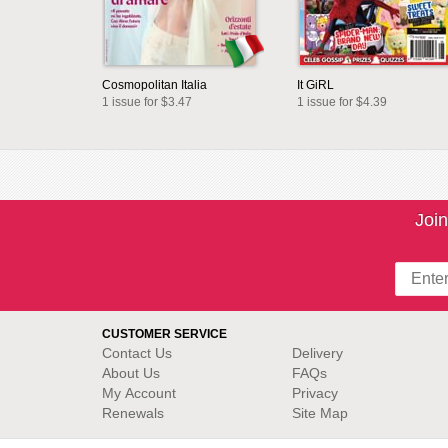
Cosmopolitan Italia
It GiRL
1 issue for $3.47
1 issue for $4.39
Join
CUSTOMER SERVICE
Contact Us
Delivery
About Us
FAQs
My Account
Privacy
Renewals
Site Map