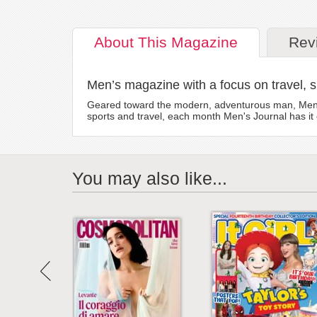
About
This Magazine
Rev
Men’s magazine with a focus on travel, sp
Geared toward the modern, adventurous man, Men's J
sports and travel, each month Men's Journal has it
You may also like...