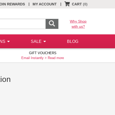
|
|
OIN REWARDS
MY ACCOUNT
CART
(0)
Why Shop
with us?
ONS
SALE
BLOG
GIFT VOUCHERS
Email Instantly >
Read more
tion