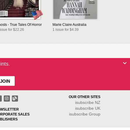
osts - True Tales Of Horror
Marie Claire Australia
issue for $22.26
1 issue for $4.39
ints.
OUR OTHER SITES
isubscribe NZ
isubscribe UK
WSLETTER
isubscribe Group
RPORATE SALES
BLISHERS