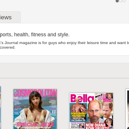
iews
orts, health, fitness and style.
ournal magazine is for guys who enjoy their leisure time and want to g
 covered.