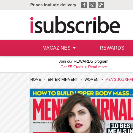
Prices include delivery
MAGAZINES
REWARDS
Join our REWARDS program
Get $5 Credit >
Read more
HOME
ENTERTAINMENT
WOMEN
MEN'S JOURNA