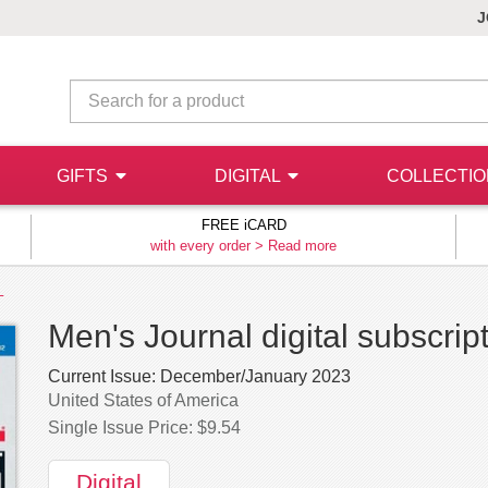
J
GIFTS
DIGITAL
COLLECTI
FREE iCARD
with every order >
Read more
L
Men's Journal digital subscrip
Current Issue:
December/January 2023
United States of America
Single Issue Price: $9.54
Digital