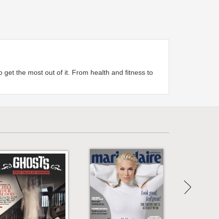
et the most out of it. From health and fitness to