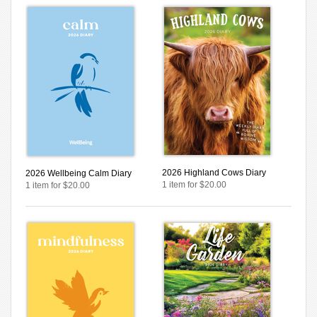
2026 Highland Cows Diary
2026 Wellbeing Calm Diary
1 item for $20.00
1 item for $20.00