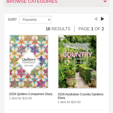
BROWSE CATEGORIES
SORT
16
RESULTS
PAGE
1
OF
2
2026 Quilters Companion Diary
2026 Australian Country Gardens
Diary
1 item for $20.00
1 item for $20.00