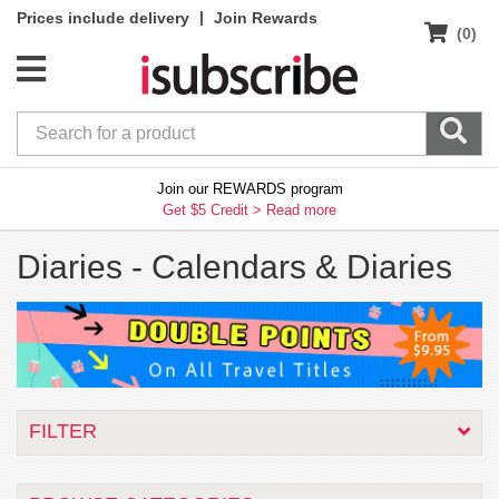
|
Prices include delivery
Join Rewards
(0)
Join our REWARDS program
Get $5 Credit >
Read more
Diaries -
Calendars & Diaries
FILTER