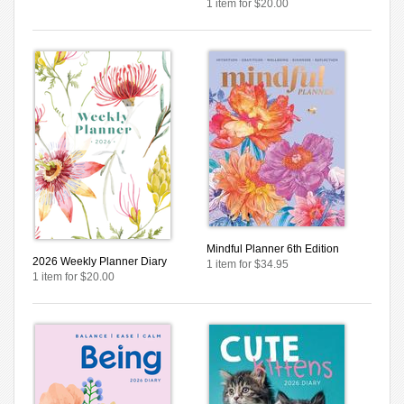
1 item for $20.00
Mindful Planner 6th Edition
2026 Weekly Planner Diary
1 item for $34.95
1 item for $20.00