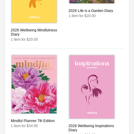
2026 Life is a Garden Diary
1 item for $20.00
2026 Wellbeing Mindfulness
Diary
1 item for $20.00
Mindful Planner 7th Edition
1 item for $34.95
2026 Wellbeing Inspirations
Diary