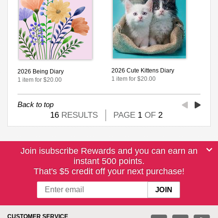
2026 Cute Kittens Diary
2026 Being Diary
1 item for $20.00
1 item for $20.00
Back to top
16
RESULTS
PAGE
1
OF
2
Join isubscribe Rewards and you can earn an
instant 500 points.
That's $5 credit off your next purchase!
CUSTOMER SERVICE