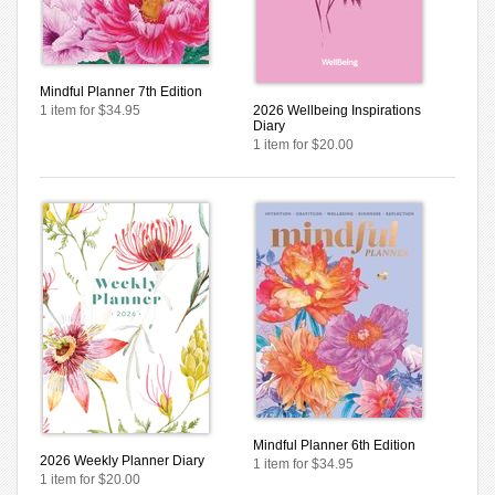
Mindful Planner 7th Edition
1 item for $34.95
2026 Wellbeing Inspirations
Diary
1 item for $20.00
Mindful Planner 6th Edition
2026 Weekly Planner Diary
1 item for $34.95
1 item for $20.00