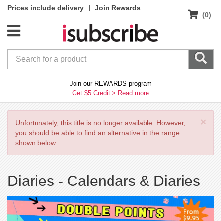
|
Prices include delivery
Join Rewards
(0)
Join our REWARDS program
Get $5 Credit >
Read more
×
Unfortunately, this title is no longer available. However,
you should be able to find an alternative in the range
shown below.
Diaries -
Calendars & Diaries