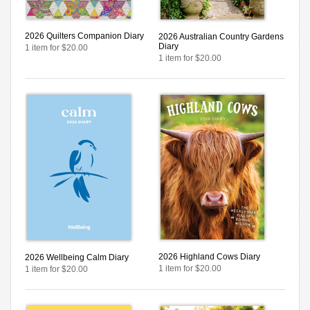
2026 Quilters Companion Diary
2026 Australian Country Gardens
Diary
1 item for $20.00
1 item for $20.00
2026 Highland Cows Diary
2026 Wellbeing Calm Diary
1 item for $20.00
1 item for $20.00