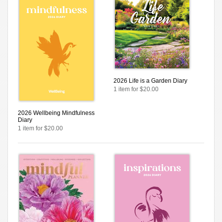
2026 Life is a Garden Diary
1 item for $20.00
2026 Wellbeing Mindfulness
Diary
1 item for $20.00