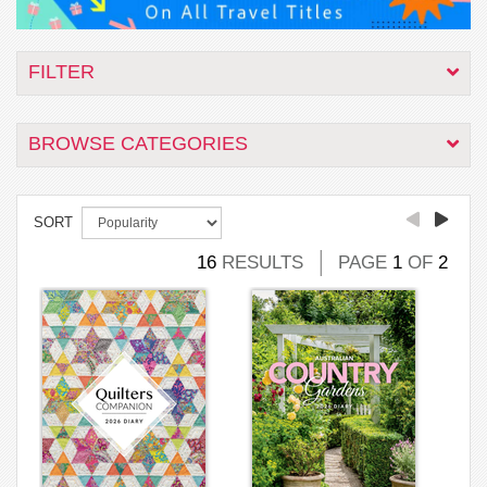
FILTER
BROWSE CATEGORIES
SORT
16
RESULTS
PAGE
1
OF
2