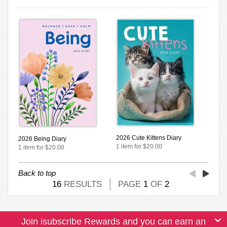
2026 Cute Kittens Diary
2026 Being Diary
1 item for $20.00
1 item for $20.00
Back to top
16
RESULTS
PAGE
1
OF
2
Join isubscribe Rewards and you can earn an