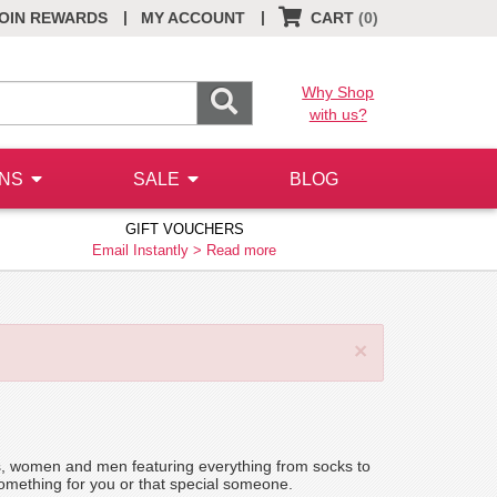
|
|
OIN REWARDS
MY ACCOUNT
CART
(0)
Why Shop
with us?
ONS
SALE
BLOG
GIFT VOUCHERS
Email Instantly >
Read more
×
kids, women and men featuring everything from socks to
 something for you or that special someone.