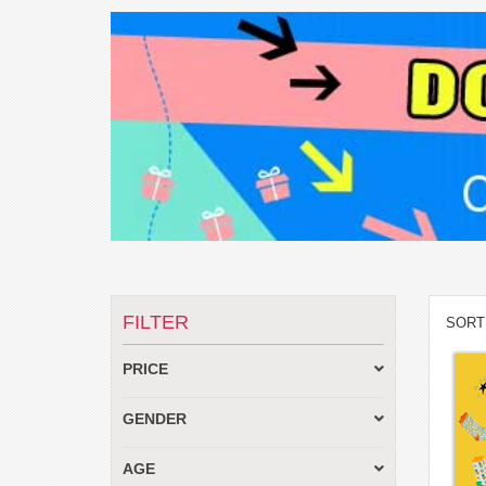
FILTER
SORT
PRICE
GENDER
AGE