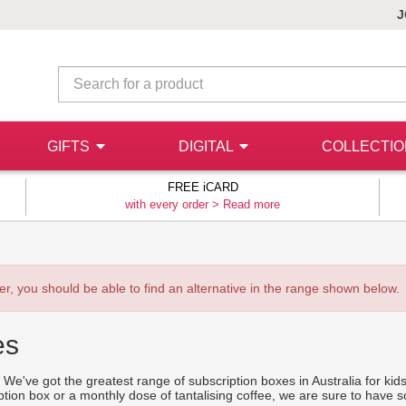
J
GIFTS
DIGITAL
COLLECTI
FREE iCARD
with every order >
Read more
ever, you should be able to find an alternative in the range shown below.
es
lf. We've got the greatest range of subscription boxes in Australia for 
iption box or a monthly dose of tantalising coffee, we are sure to have