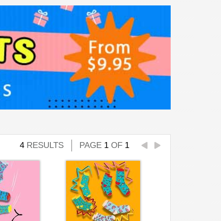
4
RESULTS
PAGE
1
OF
1