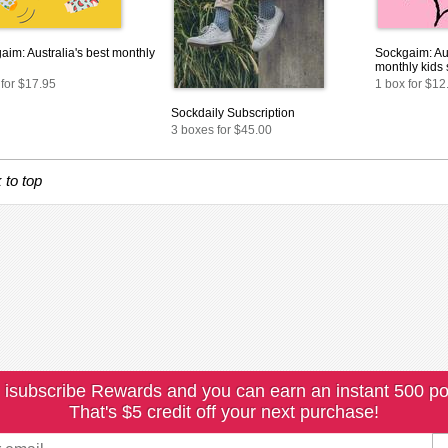
aim: Australia's best monthly
Sockgaim: Aus
monthly kids
 for $17.95
1 box for $12
Sockdaily Subscription
3 boxes for $45.00
 to top
 isubscribe Rewards and you can earn an instant 500 po
That's $5 credit off your next purchase!