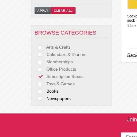
APPLY
CLEAR ALL
Sockg
sock
1 box
BROWSE CATEGORIES
Arts & Crafts
Calendars & Diaries
Back
Memberships
Office Products
Subscription Boxes
Toys & Games
Books
Newspapers
Join