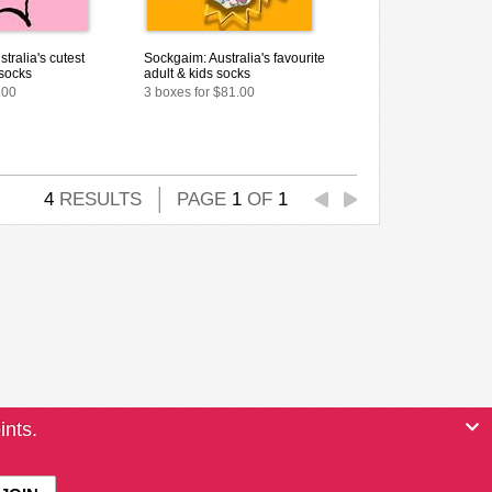
tralia's cutest
Sockgaim: Australia's favourite
 socks
adult & kids socks
.00
3 boxes for $81.00
4
RESULTS
PAGE
1
OF
1
ints.