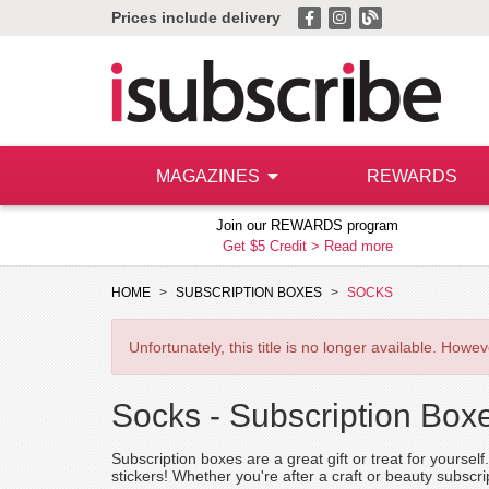
Prices include delivery
MAGAZINES
REWARDS
Join our REWARDS program
Get $5 Credit >
Read more
HOME
SUBSCRIPTION BOXES
SOCKS
Unfortunately, this title is no longer available. How
Socks -
Subscription Box
Subscription boxes are a great gift or treat for yourse
stickers! Whether you're after a craft or beauty subscr