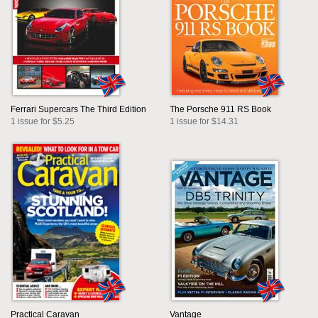
Ferrari Supercars The Third Edition
The Porsche 911 RS Book
1 issue for $5.25
1 issue for $14.31
Practical Caravan
Vantage