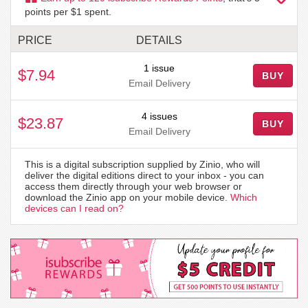
points per $1 spent.
PRICE
DETAILS
1 issue
$7.94
BUY
Email Delivery
4 issues
$23.87
BUY
Email Delivery
This is a digital subscription supplied by Zinio, who will
deliver the digital editions direct to your inbox - you can
access them directly through your web browser or
download the Zinio app on your mobile device.
Which
devices can I read on?