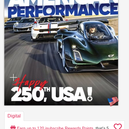
Digital
Earn up to
120
isubscribe Rewards Points
, that's
5