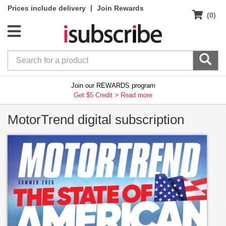
|
Prices include delivery
Join Rewards
(0)
Join our REWARDS program
Get $5 Credit >
Read more
MotorTrend digital subscription