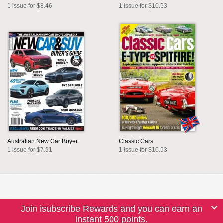
1 issue for $8.46
1 issue for $10.53
Australian New Car Buyer
Classic Cars
1 issue for $7.91
1 issue for $10.53
Join isubscribe Rewards and you can earn an
instant 500 points.