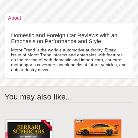
About
Domestic and Foreign Car Reviews with an
Emphasis on Performance and Style
Motor Trend is the world's automotive authority. Every
issue of Motor Trend informs and entertains with features
on the testing of both domestic and import cars, car care,
motor sports coverage, sneak peeks at future vehicles, and
auto-industry news.
You may also like...