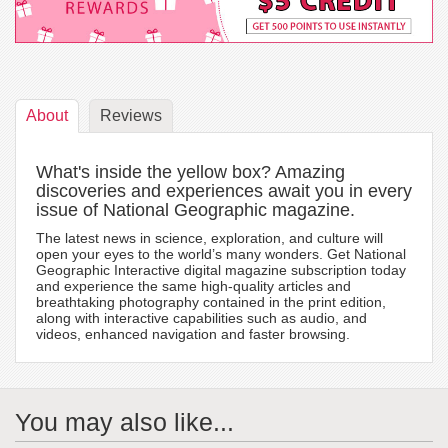
About
Reviews
What's inside the yellow box? Amazing
discoveries and experiences await you in every
issue of National Geographic magazine.
The latest news in science, exploration, and culture will
open your eyes to the world’s many wonders. Get National
Geographic Interactive digital magazine subscription today
and experience the same high-quality articles and
breathtaking photography contained in the print edition,
along with interactive capabilities such as audio, and
videos, enhanced navigation and faster browsing.
You may also like...