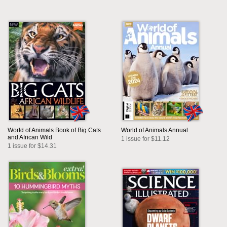
World of Animals Book of Big Cats
World of Animals Annual
and African Wild
1 issue for $11.12
1 issue for $14.31