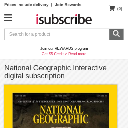
|
Prices include delivery
Join Rewards
(0)
Join our REWARDS program
Get $5 Credit >
Read more
National Geographic Interactive
digital subscription