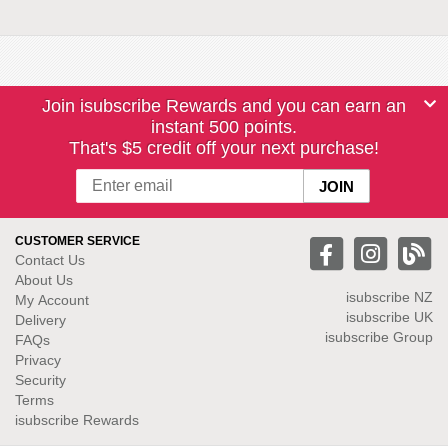
Join isubscribe Rewards and you can earn an
instant 500 points.
That's $5 credit off your next purchase!
CUSTOMER SERVICE
Contact Us
About Us
isubscribe NZ
My Account
isubscribe UK
Delivery
isubscribe Group
FAQs
Privacy
Security
Terms
isubscribe Rewards