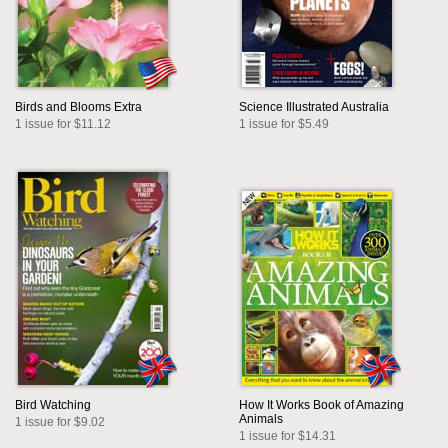
Birds and Blooms Extra
Science Illustrated Australia
1 issue for $11.12
1 issue for $5.49
Bird Watching
How It Works Book of Amazing
Animals
1 issue for $9.02
1 issue for $14.31