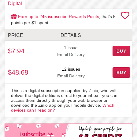
Digital
Earn up to
245
isubscribe Rewards Points
, that's
5
points per $1 spent.
PRICE
DETAILS
1 issue
$7.94
BUY
Email Delivery
12 issues
$48.68
BUY
Email Delivery
This is a digital subscription supplied by Zinio, who will
deliver the digital editions direct to your inbox - you can
access them directly through your web browser or
download the Zinio app on your mobile device.
Which
devices can I read on?