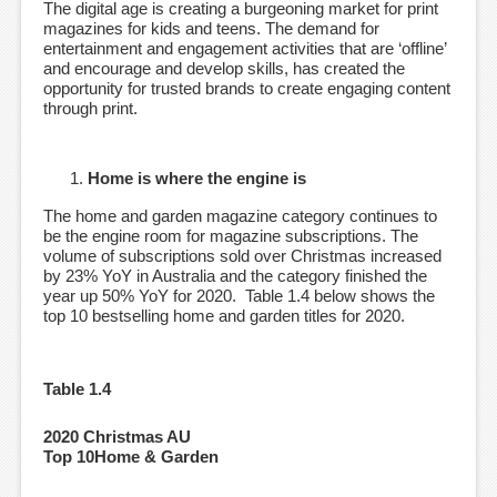
The digital age is creating a burgeoning market for print
magazines for kids and teens. The demand for
entertainment and engagement activities that are ‘offline’
and encourage and develop skills, has created the
opportunity for trusted brands to create engaging content
through print.
Home is where the engine is
The home and garden magazine category continues to
be the engine room for magazine subscriptions. The
volume of subscriptions sold over Christmas increased
by 23% YoY in Australia and the category finished the
year up 50% YoY for 2020. Table 1.4 below shows the
top 10 bestselling home and garden titles for 2020.
Table 1.4
2020 Christmas AU
Top 10Home & Garden