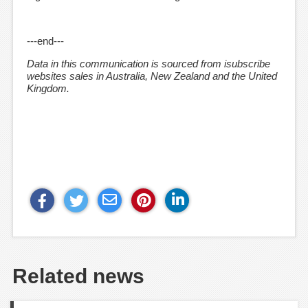
---end---
Data in this communication is sourced from isubscribe
websites sales in Australia, New Zealand and the United
Kingdom.
Related news