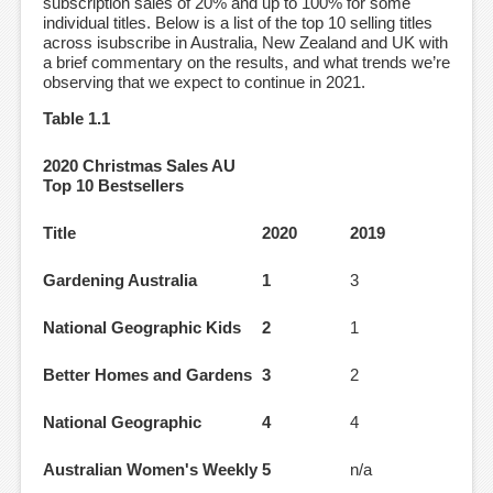
subscription sales of 20% and up to 100% for some
individual titles. Below is a list of the top 10 selling titles
across isubscribe in Australia, New Zealand and UK with
a brief commentary on the results, and what trends we’re
observing that we expect to continue in 2021.
Table 1.1
2020 Christmas Sales AU
Top 10 Bestsellers
Title
2020
2019
Gardening Australia
1
3
National Geographic Kids
2
1
Better Homes and Gardens
3
2
National Geographic
4
4
Australian Women's Weekly
5
n/a