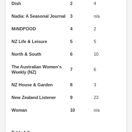
Dish
2
4
Nadia: A Seasonal Journal
3
n/a
MiNDFOOD
4
2
NZ Life & Leisure
5
5
North & South
6
10
The Australian Women's
7
6
Weekly (NZ)
NZ House & Garden
8
3
New Zealand Listener
9
23
Woman
10
n/a