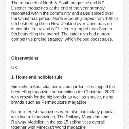
The re-launch of North & South magazine and NZ
Listener magazines at the end of the year strongly
resonated within the community and sales spiked over
the Christmas period. North & South jumped from 10th to
6th bestselling title in New Zealand over Christmas on
isubscribe.co.nz and NZ Listener jumped from 23rd to
9th bestselling title overall. The latter also had a more
competitive pricing strategy, which helped boost sales.
Observations
UK
1. Home and hobbies rule
Similarly to Australia, home and garden titles topped the
bestselling magazine subscriptions for Christmas 2020
with growth for the big brands as well as smaller, niche
brands such as Permaculture magazine.
Niche interest magazines were also particularly popular
with two rail magazines, The Railway Magazine and
Railway Modeller, in the top 15 selling titles overall
together with Minecraft World magazine.