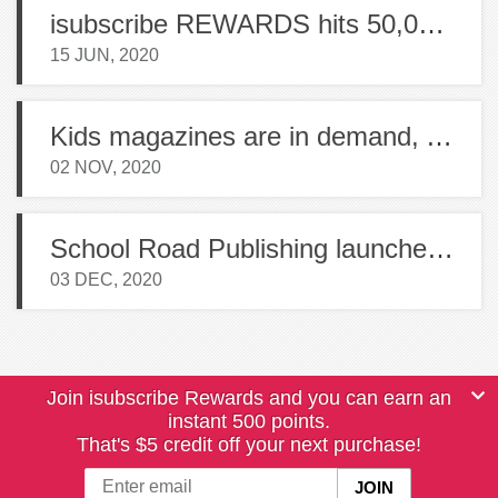
isubscribe REWARDS hits 50,000 members
15 JUN, 2020
Kids magazines are in demand, Australian Geographic launches new title
02 NOV, 2020
School Road Publishing launches 4 new magazines in NZ
03 DEC, 2020
Join isubscribe Rewards and you can earn an
instant 500 points.
That's $5 credit off your next purchase!