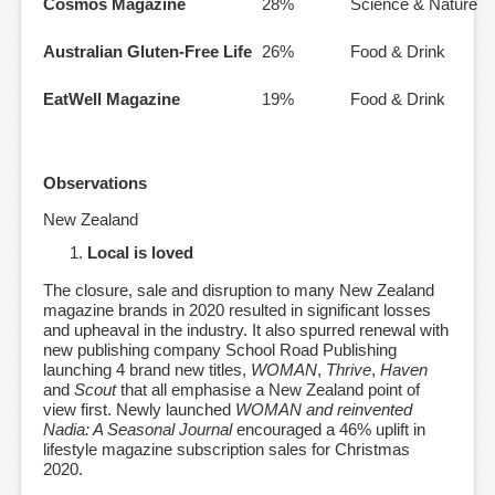
Cosmos Magazine
28%
Science & Nature
Australian Gluten-Free Life
26%
Food & Drink
EatWell Magazine
19%
Food & Drink
Observations
New Zealand
Local is loved
The closure, sale and disruption to many New Zealand
magazine brands in 2020 resulted in significant losses
and upheaval in the industry. It also spurred renewal with
new publishing company School Road Publishing
launching 4 brand new titles,
WOMAN
,
Thrive
,
Haven
and
Scout
that all emphasise a New Zealand point of
view first. Newly launched
WOMAN and reinvented
Nadia: A Seasonal Journal
encouraged a 46% uplift in
lifestyle magazine subscription sales for Christmas
2020.