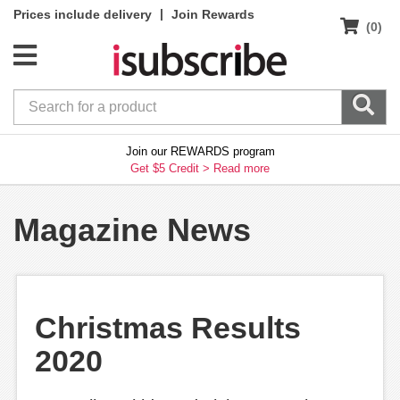
|
Prices include delivery
Join Rewards
(0)
Join our REWARDS program
Get $5 Credit >
Read more
Magazine News
Christmas Results
2020