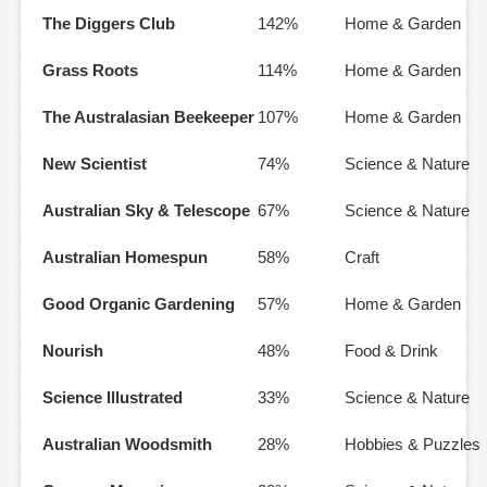
The Diggers Club
142%
Home & Garden
Grass Roots
114%
Home & Garden
The Australasian Beekeeper
107%
Home & Garden
New Scientist
74%
Science & Nature
Australian Sky & Telescope
67%
Science & Nature
Australian Homespun
58%
Craft
Good Organic Gardening
57%
Home & Garden
Nourish
48%
Food & Drink
Science Illustrated
33%
Science & Nature
Australian Woodsmith
28%
Hobbies & Puzzles