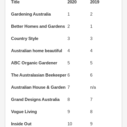
Title
2020
2019
Gardening Australia
1
2
Better Homes and Gardens
2
1
Country Style
3
3
Australian home beautiful
4
4
ABC Organic Gardener
5
5
The Australasian Beekeeper
6
6
Australian House & Garden
7
n/a
Grand Designs Australia
8
7
Vogue Living
9
8
Inside Out
10
9