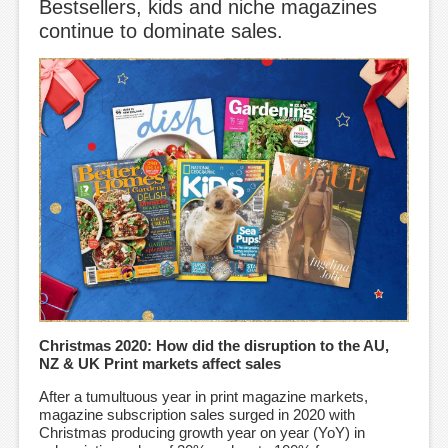
Bestsellers, kids and niche magazines
continue to dominate sales.
Christmas 2020: How did the disruption to the AU,
NZ & UK Print markets affect sales
After a tumultuous year in print magazine markets,
magazine subscription sales surged in 2020 with
Christmas producing growth year on year (YoY) in