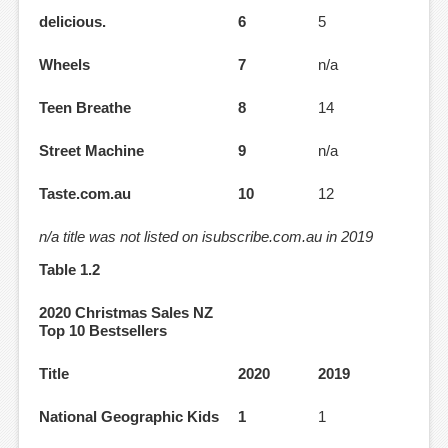
delicious.
6
5
Wheels
7
n/a
Teen Breathe
8
14
Street Machine
9
n/a
Taste.com.au
10
12
n/a title was not listed on isubscribe.com.au in 2019
Table 1.2
2020 Christmas Sales NZ
Top 10 Bestsellers
Title
2020
2019
National Geographic Kids
1
1