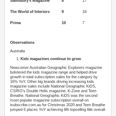
Sainsbury’s Magazine
8
17
The World of Interiors
9
18
Prima
10
7
Observations
Australia
Kids magazines continue to grow
Newcomer Australian Geographic Explorers magazine
bolstered the kids magazine range and helped drive
growth in total subscription sales for the category by
16% YoY. Other big brands driving increasing kids
magazine sales include National Geographic KiDS,
CSIRO’s Double Helix magazine, K-Zone and Teen
Breathe. National Geographic KiDS was the second
most popular magazine subscription overall on
isubscribe.com.au for Christmas 2020 and Teen Breathe
jumped 6 places YoY achieving 8th topselling title overall.