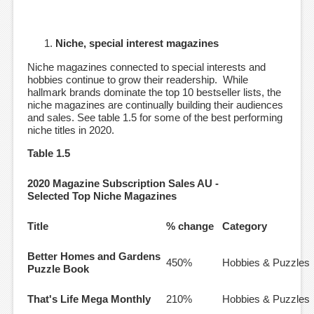
Niche, special interest magazines
Niche magazines connected to special interests and
hobbies continue to grow their readership. While
hallmark brands dominate the top 10 bestseller lists, the
niche magazines are continually building their audiences
and sales. See table 1.5 for some of the best performing
niche titles in 2020.
Table 1.5
2020 Magazine Subscription Sales AU -
Selected Top Niche Magazines
Title
% change
Category
Better Homes and Gardens
450%
Hobbies & Puzzles
Puzzle Book
That's Life Mega Monthly
210%
Hobbies & Puzzles