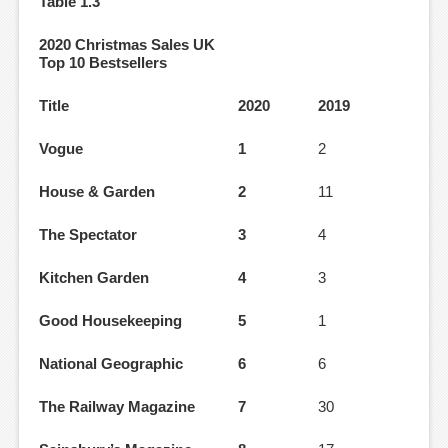
Table 1.3
2020 Christmas Sales UK
Top 10 Bestsellers
Title
2020
2019
Vogue
1
2
House & Garden
2
11
The Spectator
3
4
Kitchen Garden
4
3
Good Housekeeping
5
1
National Geographic
6
6
The Railway Magazine
7
30