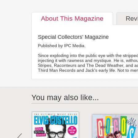
About
This Magazine
Rev
Special Collectors' Magazine
Published by IPC Media.
Since exploding into the public eye with the strippe
injecting it with rawness and mystique. He is, without
Stripes, Raconteurs and The Dead Weather, and add
Third Man Records and Jack's early life. Not to men
You may also like...