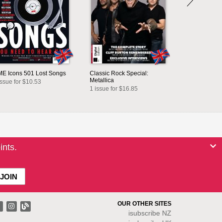
E Icons 501 Lost Songs
Classic Rock Special:
Metallica
issue for $10.53
1 issue for $16.85
ints.
OUR OTHER SITES
isubscribe NZ