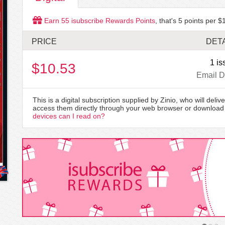
Earn
55
isubscribe Rewards Points
, that's
5
points per $1
PRICE
DETA
1 is
$10.53
Email D
This is a digital subscription supplied by Zinio, who will delive
access them directly through your web browser or download 
devices can I read on?