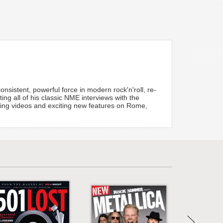
nsistent, powerful force in modern rock'n'roll, re-
cting all of his classic NME interviews with the
zing videos and exciting new features on Rome,