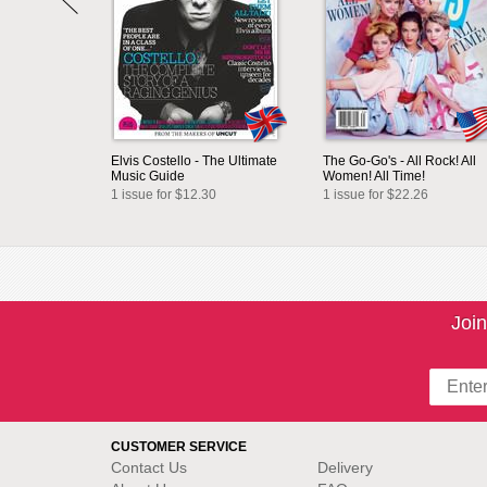
Elvis Costello - The Ultimate
The Go-Go's - All Rock! All
Music Guide
Women! All Time!
1 issue for $12.30
1 issue for $22.26
Join
CUSTOMER SERVICE
Contact Us
Delivery