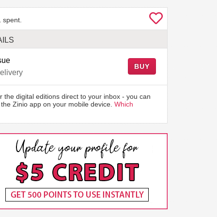
 spent.
ILS
sue
BUY
elivery
r the digital editions direct to your inbox - you can
the Zinio app on your mobile device.
Which