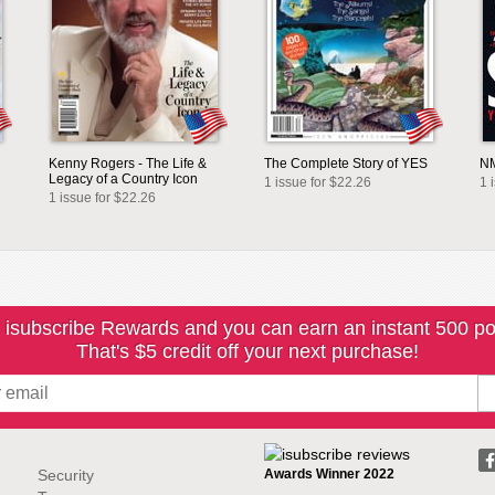
Kenny Rogers - The Life &
The Complete Story of YES
NM
Legacy of a Country Icon
1 issue for $22.26
1 
1 issue for $22.26
 isubscribe Rewards and you can earn an instant 500 po
That's $5 credit off your next purchase!
Security
Awards Winner 2022