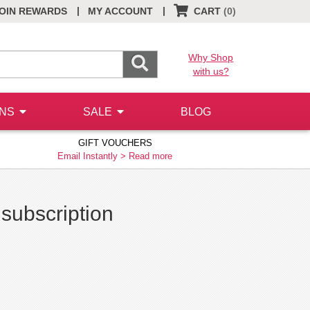
|
|
OIN REWARDS
MY ACCOUNT
CART
(0)
Why Shop
with us?
ONS
SALE
BLOG
GIFT VOUCHERS
Email Instantly >
Read more
 subscription