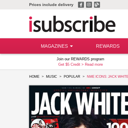
Prices include delivery
MAGAZINES
REWARDS
Join our REWARDS program
Get $5 Credit >
Read more
HOME
MUSIC
POPULAR
NME ICONS: JACK WHIT