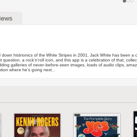
iews
d down histrionics of the White Stripes in 2001, Jack White has been a co
 question, a rock’n’roll icon, and this app is a celebration of that, colle
ing galleries of never-before-seen images, loads of audio clips, ama
tion where he's going next...