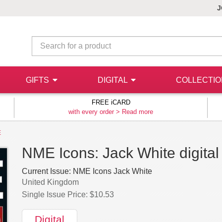
J
GIFTS
DIGITAL
COLLECTI
FREE iCARD
with every order >
Read more
E
NME Icons: Jack White digital
Current Issue:
NME Icons Jack White
United Kingdom
Single Issue Price: $10.53
Digital