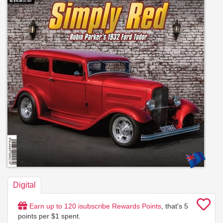
Digital
Earn up to
120
isubscribe Rewards Points
, that's
5
points per $1 spent.