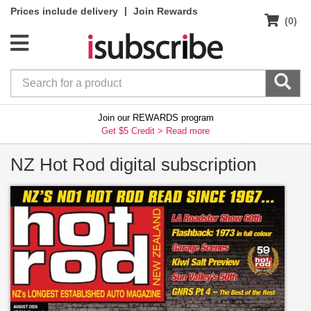
|
Prices include delivery
Join Rewards
(0)
Join our REWARDS program
Get $5 Credit >
Read more
NZ Hot Rod digital subscription