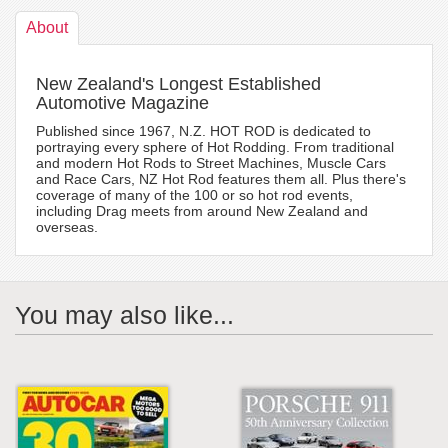
About
New Zealand's Longest Established
Automotive Magazine
Published since 1967, N.Z. HOT ROD is dedicated to
portraying every sphere of Hot Rodding. From traditional
and modern Hot Rods to Street Machines, Muscle Cars
and Race Cars, NZ Hot Rod features them all. Plus there's
coverage of many of the 100 or so hot rod events,
including Drag meets from around New Zealand and
overseas.
You may also like...