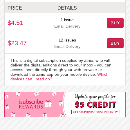
PRICE
DETAILS
1 issue
$4.51
BUY
Email Delivery
12 issues
$23.47
BUY
Email Delivery
This is a digital subscription supplied by Zinio, who will
deliver the digital editions direct to your inbox - you can
access them directly through your web browser or
download the Zinio app on your mobile device.
Which
devices can I read on?