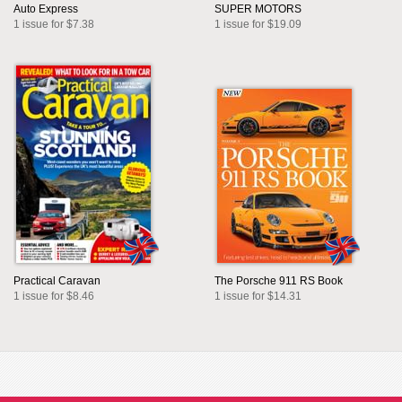
Auto Express
SUPER MOTORS
1 issue for $7.38
1 issue for $19.09
Practical Caravan
The Porsche 911 RS Book
1 issue for $8.46
1 issue for $14.31