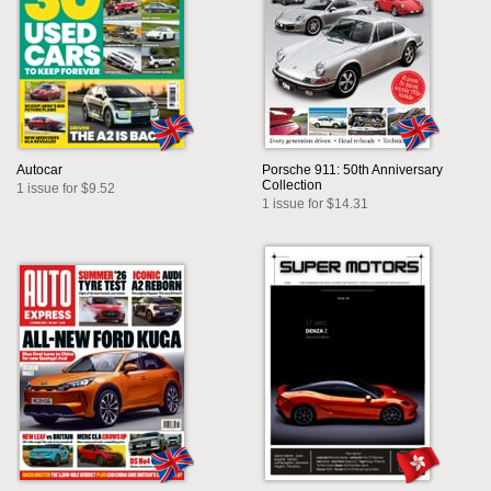
Autocar
Porsche 911: 50th Anniversary
Collection
1 issue for $9.52
1 issue for $14.31