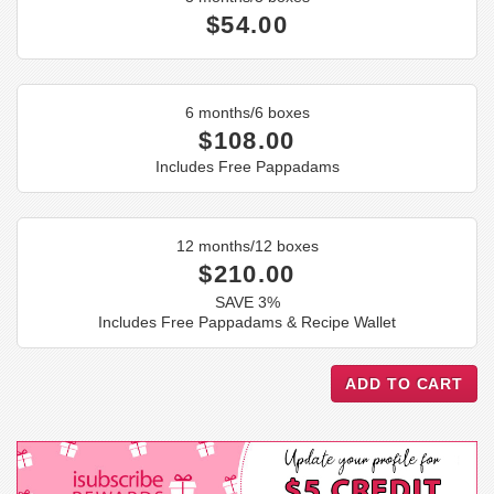
$54.00
6 months/6 boxes
$108.00
Includes Free Pappadams
12 months/12 boxes
$210.00
SAVE 3%
Includes Free Pappadams & Recipe Wallet