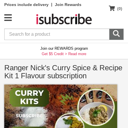
|
Prices include delivery
Join Rewards
(0)
Join our REWARDS program
Get $5 Credit >
Read more
Ranger Nick's Curry Spice & Recipe
Kit 1 Flavour subscription