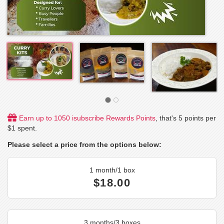
Earn up to 1050 isubscribe Rewards Points
, that's 5 points per
$1 spent.
Please select a price from the options below:
1 month/1 box
$18.00
3 months/3 boxes