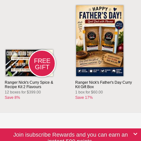
FREE
GIFT
Ranger Nick's Curry Spice &
Ranger Nick's Father's Day Curry
Recipe Kit 2 Flavours
Kit Gift Box
12 boxes for $399.00
1 box for $60.00
Save 8%
Save 17%
Join isubscribe Rewards and you can earn an