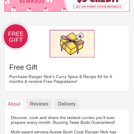
FREE
GIFT
Free Gift
Purchase Ranger Nick's Curry Spice & Recipe Kit for 6
months & receive Free Pappadams!
About
Reviews
Delivery
Discover, cook and share the tastiest curries you'll ever
prepare every month. Buzzing Taste Buds Guaranteed!
Multi-award winning Aussie Bush Cook Ranger Nick has