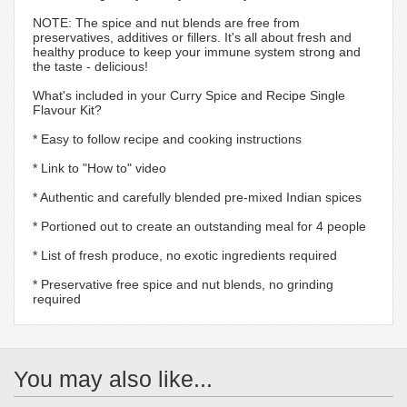
NOTE: The spice and nut blends are free from
preservatives, additives or fillers. It's all about fresh and
healthy produce to keep your immune system strong and
the taste - delicious!
What's included in your Curry Spice and Recipe Single
Flavour Kit?
* Easy to follow recipe and cooking instructions
* Link to "How to" video
* Authentic and carefully blended pre-mixed Indian spices
* Portioned out to create an outstanding meal for 4 people
* List of fresh produce, no exotic ingredients required
* Preservative free spice and nut blends, no grinding
required
You may also like...