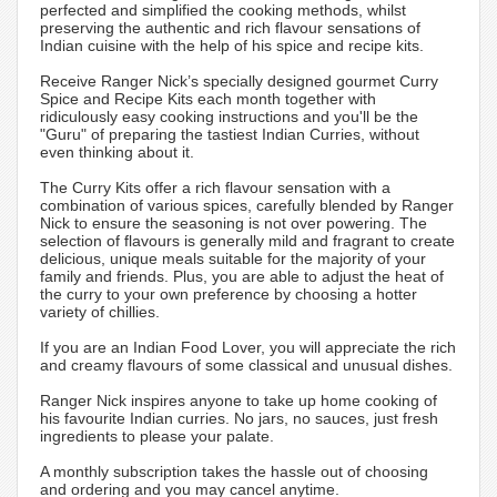
perfected and simplified the cooking methods, whilst
preserving the authentic and rich flavour sensations of
Indian cuisine with the help of his spice and recipe kits.
Receive Ranger Nick’s specially designed gourmet Curry
Spice and Recipe Kits each month together with
ridiculously easy cooking instructions and you'll be the
"Guru" of preparing the tastiest Indian Curries, without
even thinking about it.
The Curry Kits offer a rich flavour sensation with a
combination of various spices, carefully blended by Ranger
Nick to ensure the seasoning is not over powering. The
selection of flavours is generally mild and fragrant to create
delicious, unique meals suitable for the majority of your
family and friends. Plus, you are able to adjust the heat of
the curry to your own preference by choosing a hotter
variety of chillies.
If you are an Indian Food Lover, you will appreciate the rich
and creamy flavours of some classical and unusual dishes.
Ranger Nick inspires anyone to take up home cooking of
his favourite Indian curries. No jars, no sauces, just fresh
ingredients to please your palate.
A monthly subscription takes the hassle out of choosing
and ordering and you may cancel anytime.