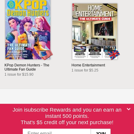
KPop Demon Hunters - The
Home Entertainment
Ultimate Fan Guide
1 issue for $5.25
1 issue for $15.90
Join isubscribe Rewards and you can earn an
instant 500 points.
That's $5 credit off your next purchase!