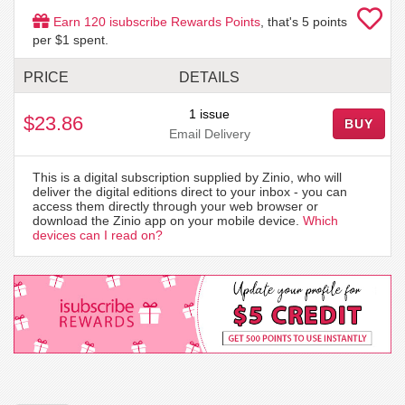
Earn
120
isubscribe Rewards Points
, that's
5
points
per $1 spent.
PRICE
DETAILS
1 issue
$23.86
BUY
Email Delivery
This is a digital subscription supplied by Zinio, who will
deliver the digital editions direct to your inbox - you can
access them directly through your web browser or
download the Zinio app on your mobile device.
Which
devices can I read on?