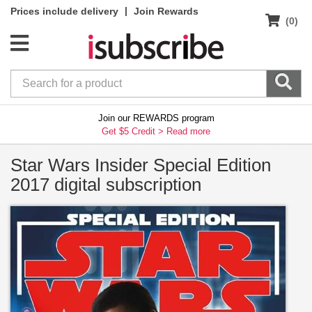
|
Prices include delivery
Join Rewards
(0)
Join our REWARDS program
Get $5 Credit >
Read more
Star Wars Insider Special Edition
2017 digital subscription