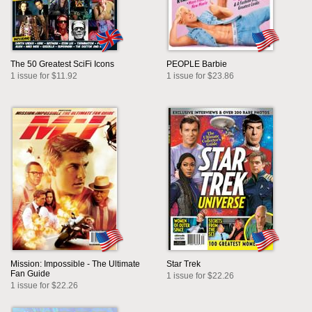
The 50 Greatest SciFi Icons
PEOPLE Barbie
1 issue for $11.92
1 issue for $23.86
Mission: Impossible - The Ultimate
Star Trek
Fan Guide
1 issue for $22.26
1 issue for $22.26