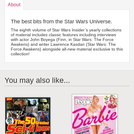
About
The best bits from the Star Wars Universe.
The eighth volume of Star Wars Insider’s yearly collections
of material includes classic features including interviews
with actor John Boyega (Finn, in Star Wars: The Force
Awakens) and writer Lawrence Kasdan (Star Wars: The
Force Awakens) alongside all-new material exclusive to this
collection!
You may also like...