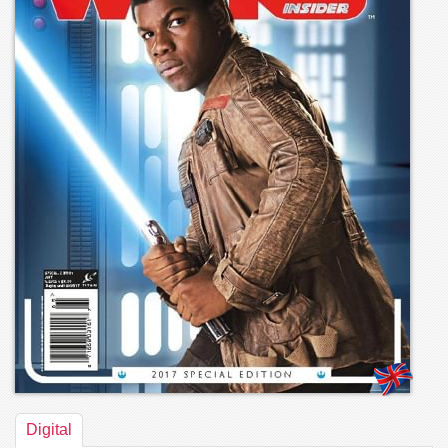
Digital