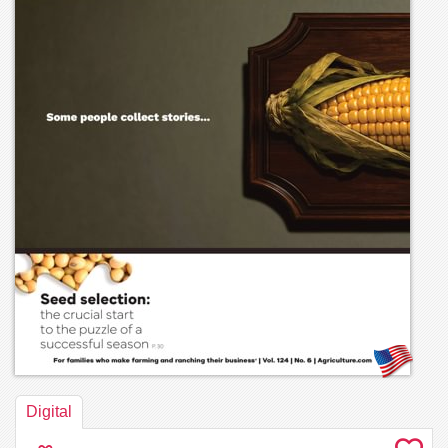
Digital