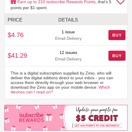
Earn up to
210
isubscribe Rewards Points
, that's
5
points per $1 spent.
PRICE
DETAILS
1 issue
$4.76
BUY
Email Delivery
12 issues
$41.29
BUY
Email Delivery
This is a digital subscription supplied by Zinio, who will
deliver the digital editions direct to your inbox - you can
access them directly through your web browser or
download the Zinio app on your mobile device.
Which
devices can I read on?