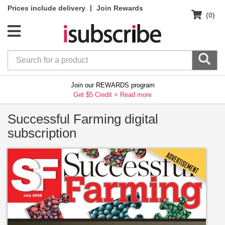
|
Prices include delivery
Join Rewards
(0)
Join our REWARDS program
Get $5 Credit >
Read more
Successful Farming digital
subscription