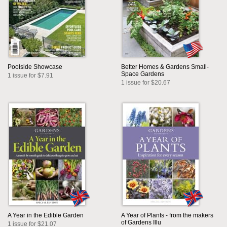
Poolside Showcase
Better Homes & Gardens Small-
Space Gardens
1 issue for $7.91
1 issue for $20.67
A Year in the Edible Garden
A Year of Plants - from the makers
of Gardens Illu
1 issue for $21.07