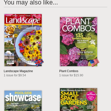
You may also like...
Landscape Magazine
Plant Combos
1 issue for $9.54
1 issue for $15.90