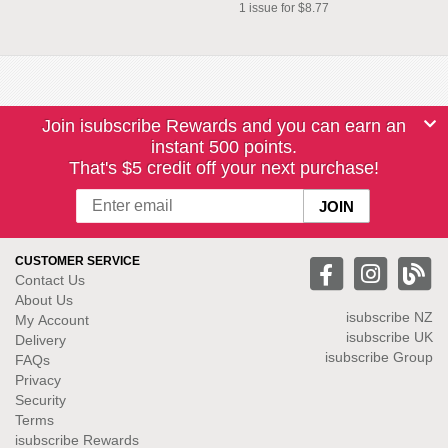
1 issue for $8.77
Join isubscribe Rewards and you can earn an
instant 500 points.
That's $5 credit off your next purchase!
CUSTOMER SERVICE
Contact Us
About Us
isubscribe NZ
My Account
isubscribe UK
Delivery
isubscribe Group
FAQs
Privacy
Security
Terms
isubscribe Rewards