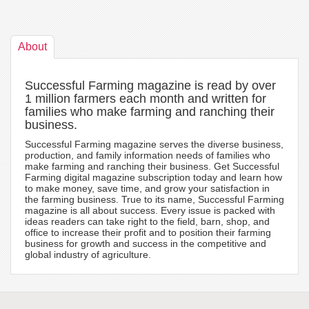
About
Successful Farming magazine is read by over
1 million farmers each month and written for
families who make farming and ranching their
business.
Successful Farming magazine serves the diverse business,
production, and family information needs of families who
make farming and ranching their business. Get Successful
Farming digital magazine subscription today and learn how
to make money, save time, and grow your satisfaction in
the farming business. True to its name, Successful Farming
magazine is all about success. Every issue is packed with
ideas readers can take right to the field, barn, shop, and
office to increase their profit and to position their farming
business for growth and success in the competitive and
global industry of agriculture.