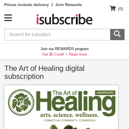
|
Prices include delivery
Join Rewards
(0)
Join our REWARDS program
Get $5 Credit >
Read more
The Art of Healing digital
subscription