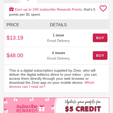
Earn up to
240
isubscribe Rewards Points
, that's
5
points per $1 spent.
PRICE
DETAILS
1 issue
$13.19
BUY
Email Delivery
4 issues
$48.00
BUY
Email Delivery
This is a digital subscription supplied by Zinio, who will
deliver the digital editions direct to your inbox - you can
access them directly through your web browser or
download the Zinio app on your mobile device.
Which
devices can I read on?