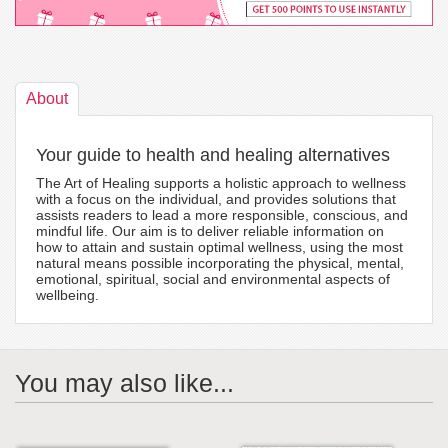
About
Your guide to health and healing alternatives
The Art of Healing supports a holistic approach to wellness
with a focus on the individual, and provides solutions that
assists readers to lead a more responsible, conscious, and
mindful life. Our aim is to deliver reliable information on
how to attain and sustain optimal wellness, using the most
natural means possible incorporating the physical, mental,
emotional, spiritual, social and environmental aspects of
wellbeing.
You may also like...