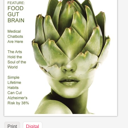
Print
Digital