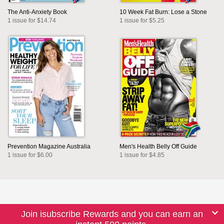
The Anti-Anxiety Book
10 Week Fat Burn: Lose a Stone
1 issue for $14.74
1 issue for $5.25
Prevention Magazine Australia
Men's Health Belly Off Guide
1 issue for $6.00
1 issue for $4.85
Join isubscribe Rewards and you can earn an