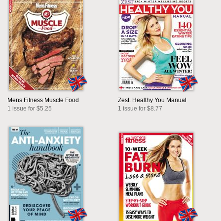
Mens Fitness Muscle Food
Zest. Healthy You Manual
1 issue for $5.25
1 issue for $8.77