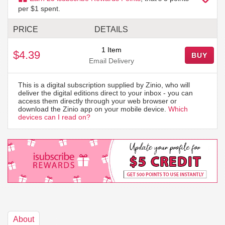
per $1 spent.
PRICE
DETAILS
1 Item
$4.39
BUY
Email Delivery
This is a digital subscription supplied by Zinio, who will
deliver the digital editions direct to your inbox - you can
access them directly through your web browser or
download the Zinio app on your mobile device.
Which
devices can I read on?
About