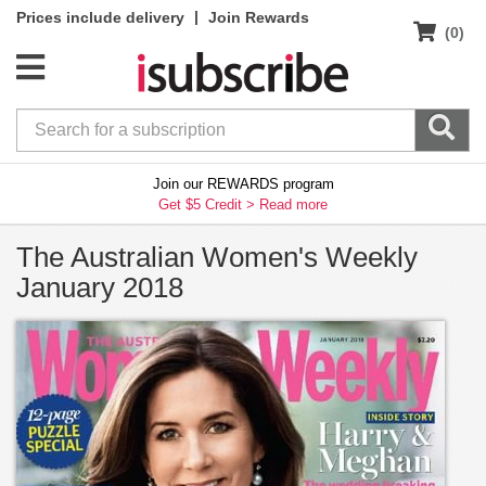
|
Prices include delivery
Join Rewards
(0)
Join our REWARDS program
Get $5 Credit >
Read more
The Australian Women's Weekly
January 2018