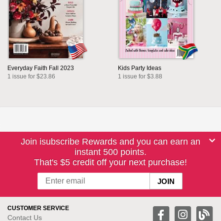
Everyday Faith Fall 2023
Kids Party Ideas
1 issue for $23.86
1 issue for $3.88
Join isubscribe Rewards and you can earn an
instant 500 points.
That's $5 credit off your next purchase!
CUSTOMER SERVICE
Contact Us