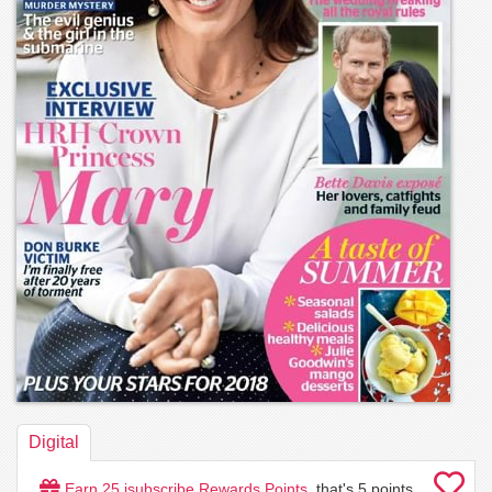
Digital
Earn
25
isubscribe Rewards Points
, that's
5
points