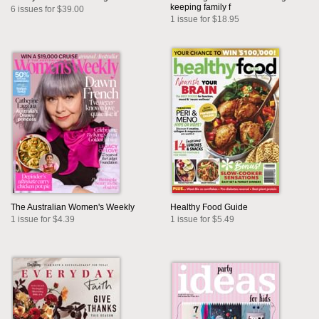
keeping family f
6 issues for $39.00
1 issue for $18.95
The Australian Women's Weekly
Healthy Food Guide
1 issue for $4.39
1 issue for $5.49