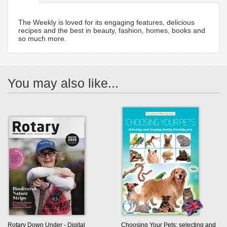
The Weekly is loved for its engaging features, delicious
recipes and the best in beauty, fashion, homes, books and
so much more.
You may also like...
Rotary Down Under - Digital
Choosing Your Pets: selecting and