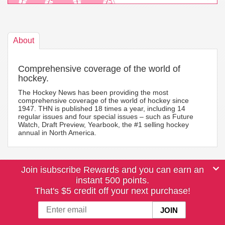
About
Comprehensive coverage of the world of
hockey.
The Hockey News has been providing the most
comprehensive coverage of the world of hockey since
1947. THN is published 18 times a year, including 14
regular issues and four special issues – such as Future
Watch, Draft Preview, Yearbook, the #1 selling hockey
annual in North America.
Join isubscribe Rewards and you can earn an
instant 500 points.
That's $5 credit off your next purchase!