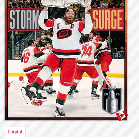
Digital