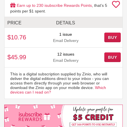
Earn up to
230
isubscribe Rewards Points
, that's
5
points per $1 spent.
PRICE
DETAILS
1 issue
$10.76
BUY
Email Delivery
12 issues
$45.99
BUY
Email Delivery
This is a digital subscription supplied by Zinio, who will
deliver the digital editions direct to your inbox - you can
access them directly through your web browser or
download the Zinio app on your mobile device.
Which
devices can I read on?