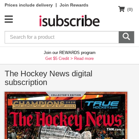
|
Prices include delivery
Join Rewards
(0)
Join our REWARDS program
Get $5 Credit >
Read more
The Hockey News digital
subscription