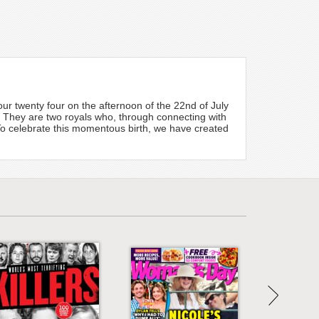
r twenty four on the afternoon of the 22nd of July
te. They are two royals who, through connecting with
. To celebrate this momentous birth, we have created