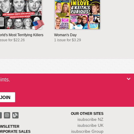
rld's Most Terrifying Killers
Woman's Day
issue for $22.26
1 issue for $3.29
ints.
OUR OTHER SITES
isubscribe NZ
isubscribe UK
WSLETTER
isubscribe Group
RPORATE SALES