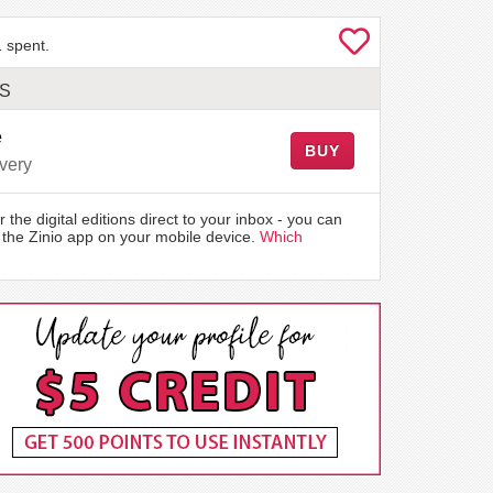
 spent.
LS
e
BUY
very
r the digital editions direct to your inbox - you can
the Zinio app on your mobile device.
Which