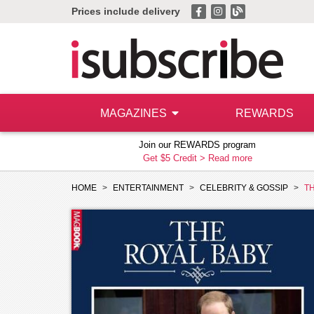
Prices include delivery
MAGAZINES
REWARDS
Join our REWARDS program
Get $5 Credit >
Read more
HOME
ENTERTAINMENT
CELEBRITY & GOSSIP
T