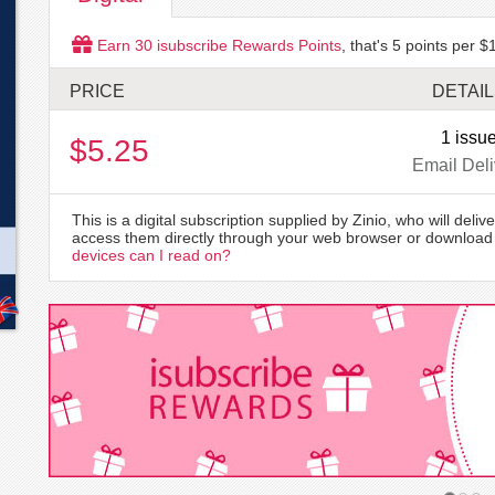
Earn
30
isubscribe Rewards Points
, that's
5
points per $1
PRICE
DETAI
1 issu
$5.25
Email Deli
This is a digital subscription supplied by Zinio, who will delive
access them directly through your web browser or download 
devices can I read on?