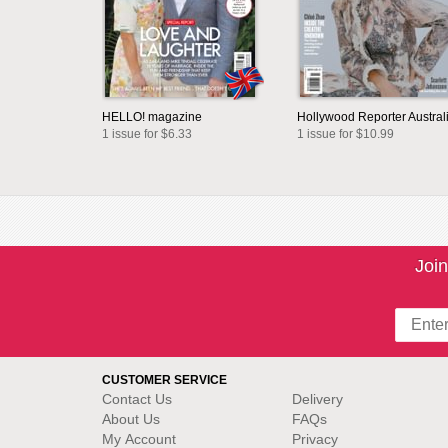
HELLO! magazine
Hollywood Reporter Austral
1 issue for $6.33
1 issue for $10.99
Join
CUSTOMER SERVICE
Contact Us
Delivery
About Us
FAQs
My Account
Privacy