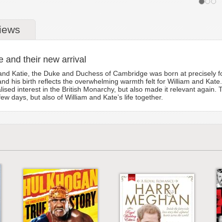
iews
te and their new arrival
and Katie, the Duke and Duchess of Cambridge was born at precisely fou
, and his birth reflects the overwhelming warmth felt for William and Ka
alised interest in the British Monarchy, but also made it relevant again
 few days, but also of William and Kate’s life together.