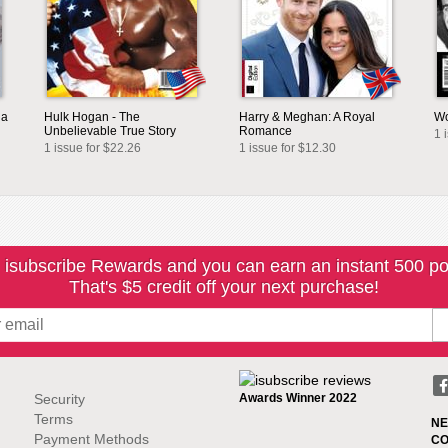
ia
Hulk Hogan - The
Harry & Meghan: A Royal
Wo
Unbelievable True Story
Romance
1 
1 issue for $22.26
1 issue for $12.30
 isubscribe Rewards and you can earn an instant 500 po
That's $5 credit off your next purchase!
Security
Awards Winner 2022
Terms
NE
Payment Methods
CO