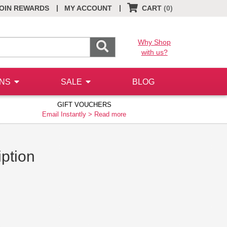
|
|
OIN REWARDS
MY ACCOUNT
CART
(0)
Why Shop
with us?
ONS
SALE
BLOG
GIFT VOUCHERS
Email Instantly >
Read more
iption