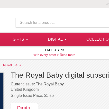
J
GIFTS
DIGITAL
COLLECTI
FREE iCARD
with every order >
Read more
HE ROYAL BABY
The Royal Baby digital subscr
Current Issue:
The Royal Baby
United Kingdom
Single Issue Price: $5.25
Digital