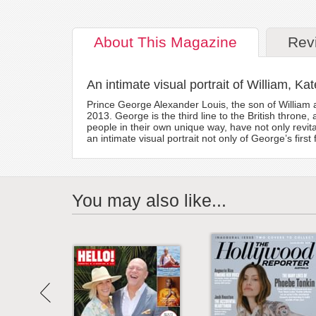
About
This Magazine
Rev
An intimate visual portrait of William, Ka
Prince George Alexander Louis, the son of William 
2013. George is the third line to the British throne
people in their own unique way, have not only revit
an intimate visual portrait not only of George’s first
You may also like...