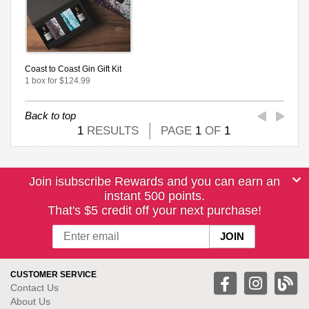
Coast to Coast Gin Gift Kit
1 box for $124.99
Back to top
1
RESULTS
PAGE
1
OF
1
Join isubscribe Rewards and you can earn an
instant 500 points.
That's $5 credit off your next purchase!
CUSTOMER SERVICE
Contact Us
About Us