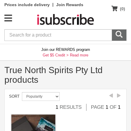
|
Prices include delivery
Join Rewards
(0)
Join our REWARDS program
Get $5 Credit >
Read more
True North Spirits Pty Ltd
products
SORT
1
RESULTS
PAGE
1
OF
1