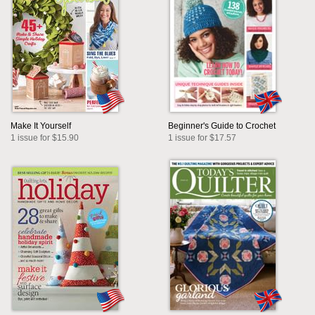
Make It Yourself
Beginner's Guide to Crochet
1 issue for $15.90
1 issue for $17.57