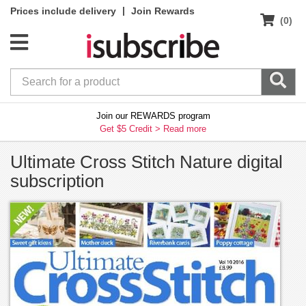
|
Prices include delivery
Join Rewards
(0)
Join our REWARDS program
Get $5 Credit >
Read more
Ultimate Cross Stitch Nature digital
subscription