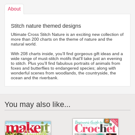
About
Stitch nature themed designs
Ultimate Cross Stitch Nature is an exciting new collection of
more than 200 charts on the theme of nature and the
natural world.
With 208 charts inside, you'll find gorgeous gift ideas and a
wide range of must-stitch motifs that'll take just an evening
to stitch. Plus you'll find fabulous portraits of animals from
foxes and butterflies to endangered species; along with
wonderful scenes from woodlands, the countryside, the
ocean and the riverbank.
You may also like...