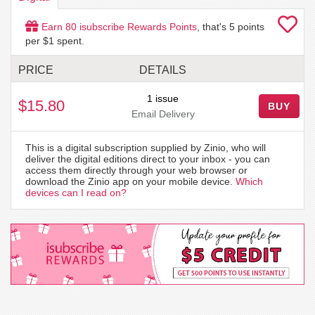
Earn
80
isubscribe Rewards Points
, that's
5
points
per $1 spent.
PRICE
DETAILS
1 issue
$15.80
BUY
Email Delivery
This is a digital subscription supplied by Zinio, who will
deliver the digital editions direct to your inbox - you can
access them directly through your web browser or
download the Zinio app on your mobile device.
Which
devices can I read on?