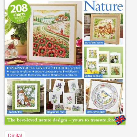
Digital