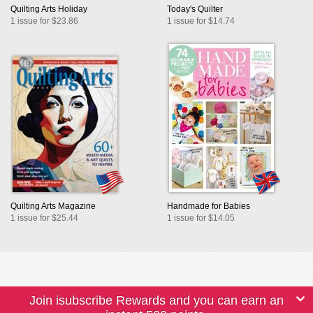
Quilting Arts Holiday
Today's Quilter
1 issue for $23.86
1 issue for $14.74
Quilting Arts Magazine
Handmade for Babies
1 issue for $25.44
1 issue for $14.05
Join isubscribe Rewards and you can earn an