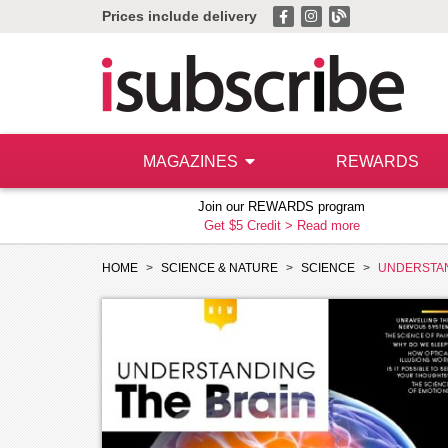
Prices include delivery
MAGAZINES
REWARDS
Join our REWARDS program
Get $5 Credit >
Read more
HOME
SCIENCE & NATURE
SCIENCE
UNDERSTAN