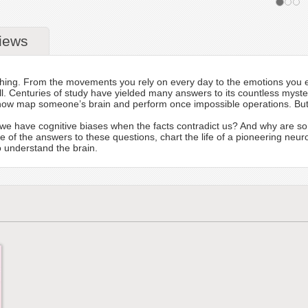
iews
s thing. From the movements you rely on every day to the emotions you e
t all. Centuries of study have yielded many answers to its countless m
ow map someone’s brain and perform once impossible operations. But t
we have cognitive biases when the facts contradict us? And why are s
ome of the answers to these questions, chart the life of a pioneering ne
 understand the brain.