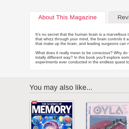
About
This Magazine
Rev
It’s no secret that the human brain is a marvellou
that whizz through your mind, the brain controls i
that make up the brain, and leading surgeons can n
What does it really mean to be conscious? Why do 
totally different way? In this book you’ll explore s
experiments ever conducted in the endless quest to
You may also like...