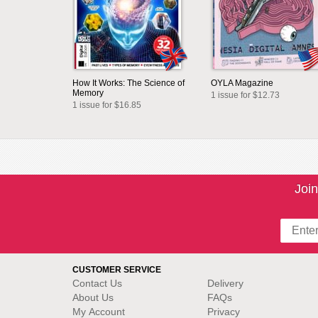
How It Works: The Science of
OYLA Magazine
Memory
1 issue for $12.73
1 issue for $16.85
Join
CUSTOMER SERVICE
Contact Us
Delivery
About Us
FAQs
My Account
Privacy