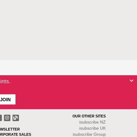
ints.
OUR OTHER SITES
isubscribe NZ
isubscribe UK
WSLETTER
isubscribe Group
RPORATE SALES