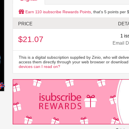
Earn
110
isubscribe Rewards Points
, that's
5
points per $
PRICE
DETA
1 is
$21.07
Email D
This is a digital subscription supplied by Zinio, who will delive
access them directly through your web browser or download 
devices can I read on?