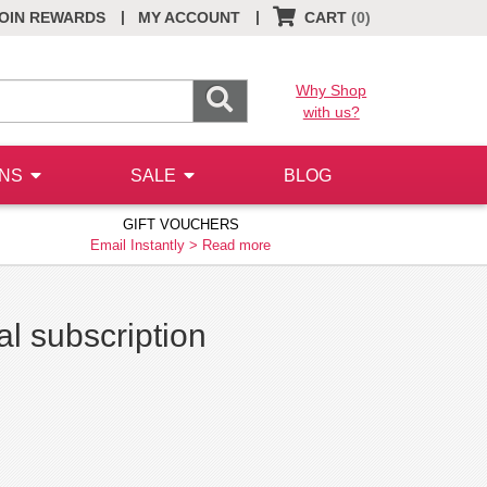
|
|
OIN REWARDS
MY ACCOUNT
CART
(0)
Why Shop
with us?
ONS
SALE
BLOG
GIFT VOUCHERS
Email Instantly >
Read more
al subscription