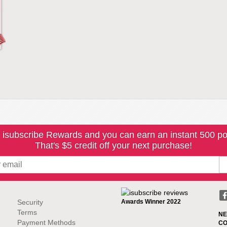
 isubscribe Rewards and you can earn an instant 500 po
That's $5 credit off your next purchase!
Security
Awards Winner 2022
Terms
NE
Payment Methods
CO