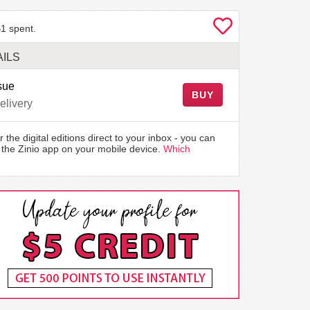
1 spent.
ILS
sue
BUY
elivery
r the digital editions direct to your inbox - you can
the Zinio app on your mobile device.
Which