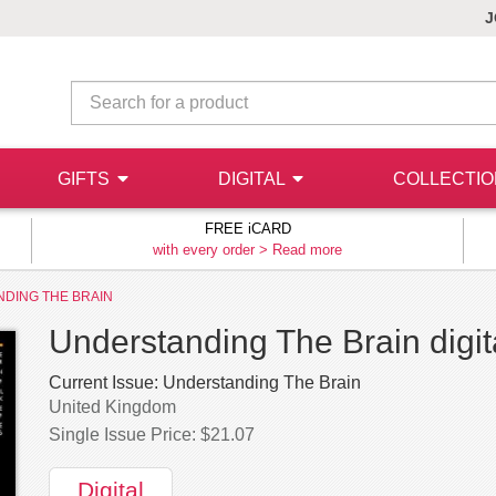
J
GIFTS
DIGITAL
COLLECTI
FREE iCARD
with every order >
Read more
DING THE BRAIN
Understanding The Brain digit
Current Issue:
Understanding The Brain
United Kingdom
Single Issue Price: $21.07
Digital