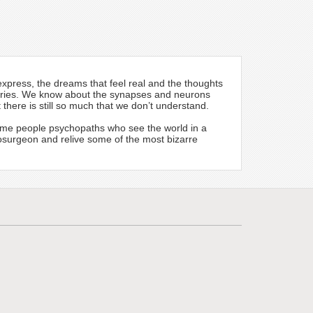
xpress, the dreams that feel real and the thoughts
ysteries. We know about the synapses and neurons
here is still so much that we don’t understand.
ome people psychopaths who see the world in a
urosurgeon and relive some of the most bizarre