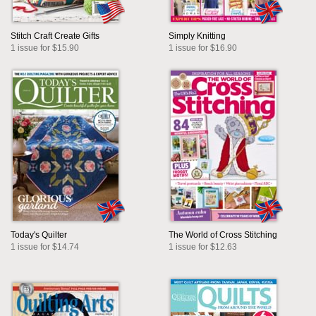
Stitch Craft Create Gifts
Simply Knitting
1 issue for $15.90
1 issue for $16.90
Today's Quilter
The World of Cross Stitching
1 issue for $14.74
1 issue for $12.63