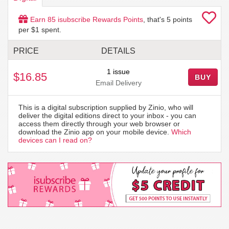
Earn
85
isubscribe Rewards Points
, that's
5
points
per $1 spent.
PRICE
DETAILS
1 issue
$16.85
BUY
Email Delivery
This is a digital subscription supplied by Zinio, who will
deliver the digital editions direct to your inbox - you can
access them directly through your web browser or
download the Zinio app on your mobile device.
Which
devices can I read on?