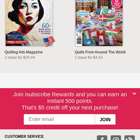
Quilting Arts Magazine
Quilts From Around The World
1 issue for $25.44
1 issue for $4.43
Join isubscribe Rewards and you can earn an
instant 500 points.
That's $5 credit off your next purchase!
CUSTOMER SERVICE