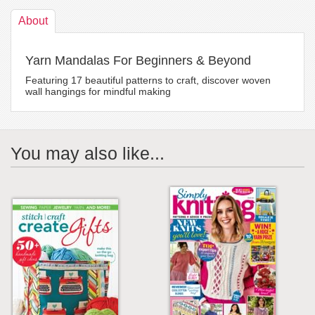
About
Yarn Mandalas For Beginners & Beyond
Featuring 17 beautiful patterns to craft, discover woven
wall hangings for mindful making
You may also like...