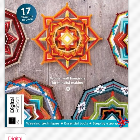
Digital