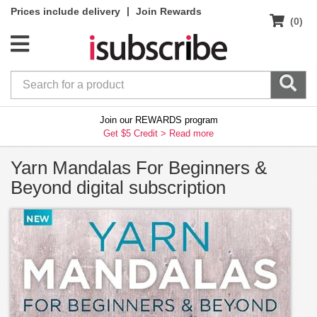
|
Prices include delivery
Join Rewards
(0)
Join our REWARDS program
Get $5 Credit >
Read more
Yarn Mandalas For Beginners &
Beyond digital subscription