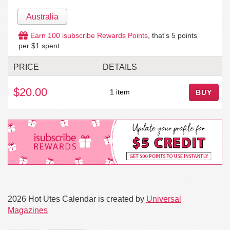
Australia
Earn
100
isubscribe Rewards Points
, that's
5
points
per $1 spent.
PRICE
DETAILS
$20.00
1 item
BUY
2026 Hot Utes Calendar is created by
Universal
Magazines