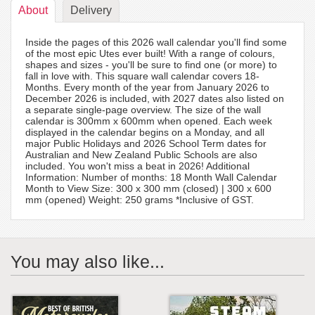
About
Delivery
Inside the pages of this 2026 wall calendar you'll find some
of the most epic Utes ever built! With a range of colours,
shapes and sizes - you'll be sure to find one (or more) to
fall in love with. This square wall calendar covers 18-
Months. Every month of the year from January 2026 to
December 2026 is included, with 2027 dates also listed on
a separate single-page overview. The size of the wall
calendar is 300mm x 600mm when opened. Each week
displayed in the calendar begins on a Monday, and all
major Public Holidays and 2026 School Term dates for
Australian and New Zealand Public Schools are also
included. You won't miss a beat in 2026! Additional
Information: Number of months: 18 Month Wall Calendar
Month to View Size: 300 x 300 mm (closed) | 300 x 600
mm (opened) Weight: 250 grams *Inclusive of GST.
You may also like...