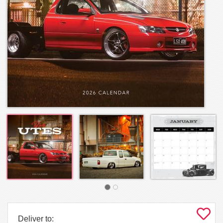
Deliver to: