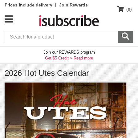
|
Prices include delivery
Join Rewards
(0)
Join our REWARDS program
Get $5 Credit >
Read more
2026 Hot Utes Calendar