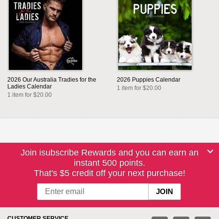
2026 Our Australia Tradies for the
2026 Puppies Calendar
Ladies Calendar
1 item for $20.00
1 item for $20.00
Join isubscribe Rewards and you can earn an
instant 500 points.
That's $5 credit off your next purchase!
CUSTOMER SERVICE