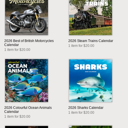
2026 Best of British Motorcycles
2026 Steam Trains Calendar
Calendar
1 item for $20.00
1 item for $20.00
2026 Colourful Ocean Animals
2026 Sharks Calendar
Calendar
1 item for $20.00
1 item for $20.00