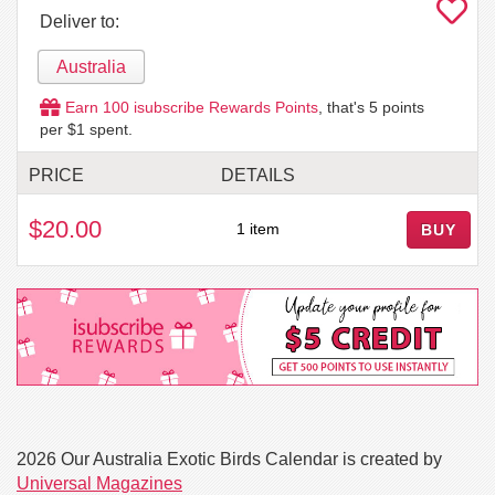
Deliver to:
Australia
Earn
100
isubscribe Rewards Points
, that's
5
points
per $1 spent.
PRICE
DETAILS
$20.00
1 item
BUY
2026 Our Australia Exotic Birds Calendar is created by
Universal Magazines