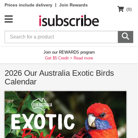
|
Prices include delivery
Join Rewards
(0)
Join our REWARDS program
Get $5 Credit >
Read more
2026 Our Australia Exotic Birds
Calendar