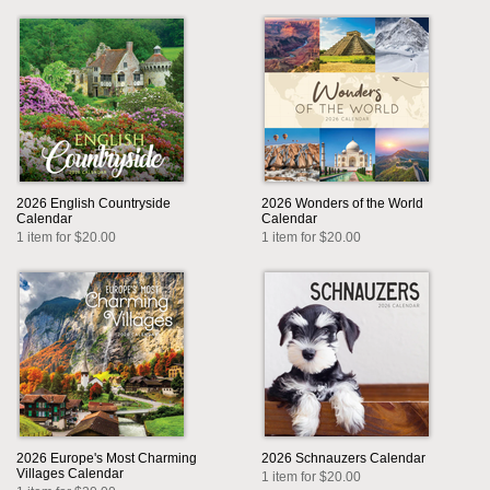
2026 English Countryside
2026 Wonders of the World
Calendar
Calendar
1 item for $20.00
1 item for $20.00
2026 Europe's Most Charming
2026 Schnauzers Calendar
Villages Calendar
1 item for $20.00