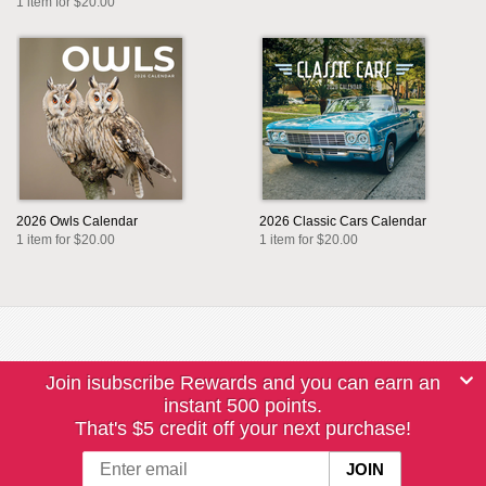
1 item for $20.00
2026 Owls Calendar
2026 Classic Cars Calendar
1 item for $20.00
1 item for $20.00
Join isubscribe Rewards and you can earn an
instant 500 points.
That's $5 credit off your next purchase!