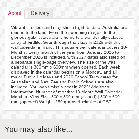
About
Delivery
Vibrant in colour and majestic in flight, birds of Australia are
unique to the land. From the swooping magpie to the
glorious galah, Australia is home to a wonderfully eclectic
array of birdlife. Soar through the skies in 2026 with this
wall calendar in hand. This square wall calendar covers 18-
Months. Every month of the year from January 2026 to
December 2026 is included, with 2027 dates also listed on
a separate single-page overview. The size of the wall
calendar is 300mm x 600mm when opened. Each week
displayed in the calendar begins on a Monday, and all
major Public Holidays and 2026 School Term dates for
Australian and New Zealand Public Schools are also
included. You won't miss a beat in 2026! Additional
Information: Number of months: 18 Month Wall Calendar
Month to View Size: 300 x 300 mm (closed) | 300 x 600
mm (opened) Weight: 250 grams *Inclusive of GST.
You may also like...