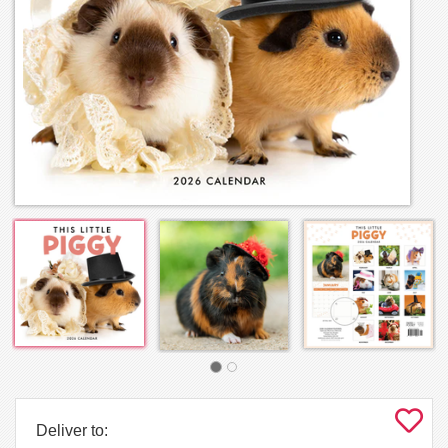
Deliver to: