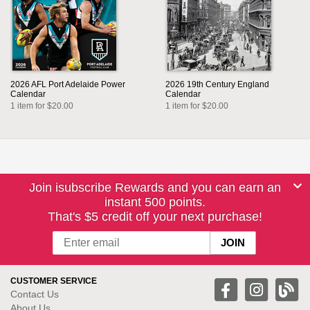
2026 AFL Port Adelaide Power
2026 19th Century England
Calendar
Calendar
1 item for $20.00
1 item for $20.00
Join isubscribe Rewards and you can earn an
instant 500 points.
That's $5 credit off your next purchase!
CUSTOMER SERVICE
Contact Us
About Us