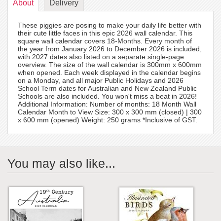
About
Delivery
These piggies are posing to make your daily life better with
their cute little faces in this epic 2026 wall calendar. This
square wall calendar covers 18-Months. Every month of
the year from January 2026 to December 2026 is included,
with 2027 dates also listed on a separate single-page
overview. The size of the wall calendar is 300mm x 600mm
when opened. Each week displayed in the calendar begins
on a Monday, and all major Public Holidays and 2026
School Term dates for Australian and New Zealand Public
Schools are also included. You won't miss a beat in 2026!
Additional Information: Number of months: 18 Month Wall
Calendar Month to View Size: 300 x 300 mm (closed) | 300
x 600 mm (opened) Weight: 250 grams *Inclusive of GST.
You may also like...