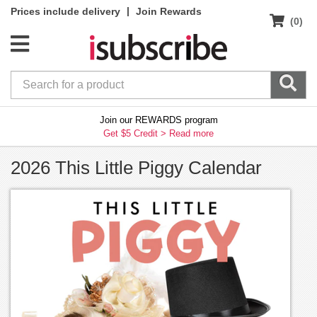
|
Prices include delivery
Join Rewards
(0)
Join our REWARDS program
Get $5 Credit >
Read more
2026 This Little Piggy Calendar