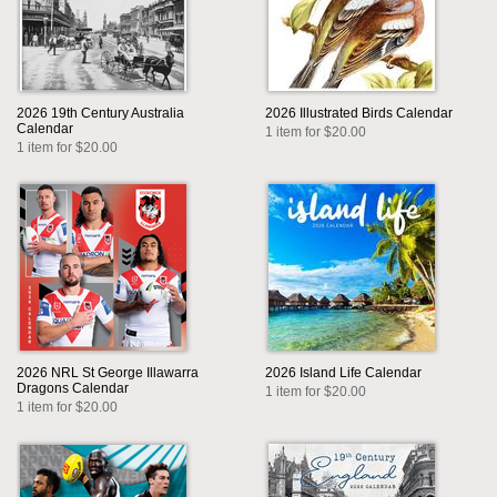
2026 19th Century Australia
2026 Illustrated Birds Calendar
Calendar
1 item for $20.00
1 item for $20.00
2026 NRL St George Illawarra
2026 Island Life Calendar
Dragons Calendar
1 item for $20.00
1 item for $20.00