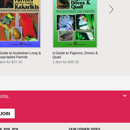
Guide to Australian Long &
A Guide to Pigeons, Doves &
oad-tailed Parrots
Quail
item for $37.45
1 item for $49.35
ints.
OUR OTHER SITES