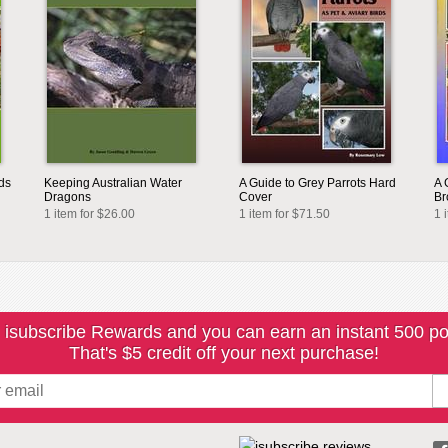
ds
Keeping Australian Water
A Guide to Grey Parrots Hard
A 
Dragons
Cover
Br
1 item for $26.00
1 item for $71.50
1 
 isubscribe Rewards and you can earn an instant 500 po
That's $5 credit off your next purchase!