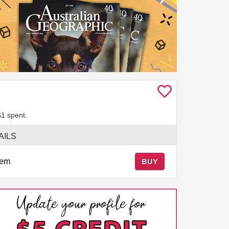
$1 spent.
AILS
tem
BUY