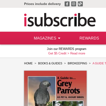
Prices include delivery
MAGAZINES
REWARDS
Join our REWARDS program
Get $5 Credit >
Read more
HOME
BOOKS & GUIDES
BIRDKEEPING
A GUIDE