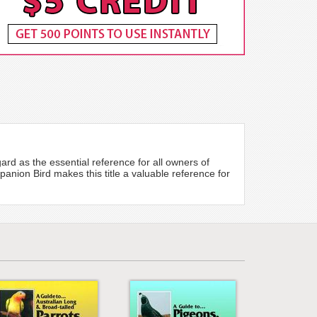
ard as the essential reference for all owners of
nion Bird makes this title a valuable reference for