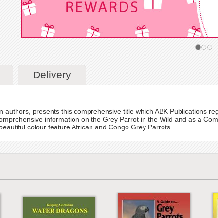
Delivery
n authors, presents this comprehensive title which ABK Publications reg
omprehensive information on the Grey Parrot in the Wild and as a Compa
 beautiful colour feature African and Congo Grey Parrots.