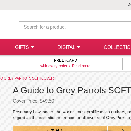
J
GIFTS
DIGITAL
COLLECTI
FREE iCARD
with every order >
Read more
 TO GREY PARROTS SOFTCOVER
A Guide to Grey Parrots SO
Cover Price: $49.50
Rosemary Low, one of the world's most prolific avian authors, p
regard as the essential reference for all owners of Grey Parrot