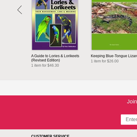
A Guide to Lories & Lorikeets
Keeping Blue-Tongue Lizar
(Revised Edition)
1 item for $26.00
1 item for $46.30
Join
CUSTOMER SERVICE