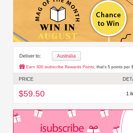
Deliver to:
Australia
Earn
300
isubscribe Rewards Points
, that's
5
points per 
PRICE
DET
$59.50
1 i