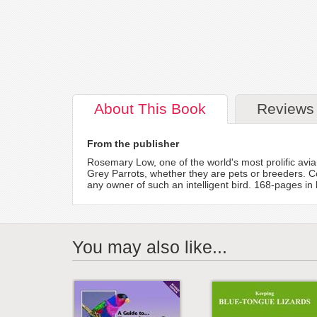
About
This Book
Reviews
From the publisher
Rosemary Low, one of the world's most prolific avia
Grey Parrots, whether they are pets or breeders. C
any owner of such an intelligent bird. 168-pages in
You may also like...