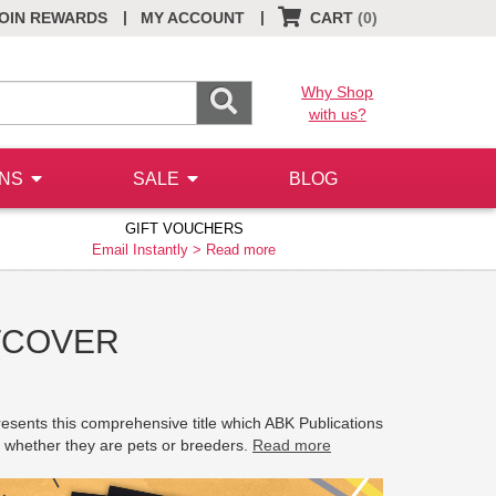
|
|
OIN REWARDS
MY ACCOUNT
CART
(0)
Why Shop
with us?
ONS
SALE
BLOG
GIFT VOUCHERS
Email Instantly >
Read more
FTCOVER
resents this comprehensive title which ABK Publications
s, whether they are pets or breeders.
Read more