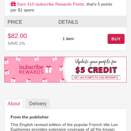
Earn
410
isubscribe Rewards Points
, that's
5
points
per $1 spent.
PRICE
DETAILS
$82.00
1 item
BUY
SAVE 1%
About
Delivery
From the publisher
This English revised edition of the popular French title Les
Euphemes provides extensive coverage of all the known