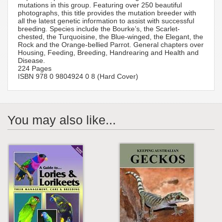
mutations in this group. Featuring over 250 beautiful
photographs, this title provides the mutation breeder with
all the latest genetic information to assist with successful
breeding. Species include the Bourke’s, the Scarlet-
chested, the Turquoisine, the Blue-winged, the Elegant, the
Rock and the Orange-bellied Parrot. General chapters over
Housing, Feeding, Breeding, Handrearing and Health and
Disease.
224 Pages
ISBN 978 0 9804924 0 8 (Hard Cover)
You may also like...