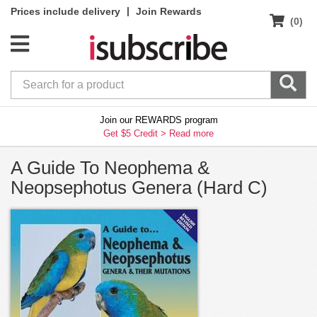
|
Prices include delivery
Join Rewards
(0)
Join our REWARDS program
Get $5 Credit >
Read more
A Guide To Neophema &
Neopsephotus Genera (Hard C)