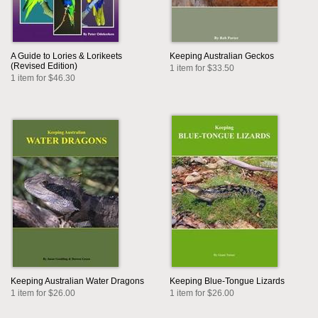
A Guide to Lories & Lorikeets
Keeping Australian Geckos
(Revised Edition)
1 item for $33.50
1 item for $46.30
Keeping Australian Water Dragons
Keeping Blue-Tongue Lizards
1 item for $26.00
1 item for $26.00