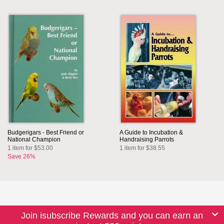
Budgerigars - Best Friend or
A Guide to Incubation &
National Champion
Handraising Parrots
1 item for $53.00
1 item for $38.55
Save 26%
Join isubscribe Rewards and you can earn an