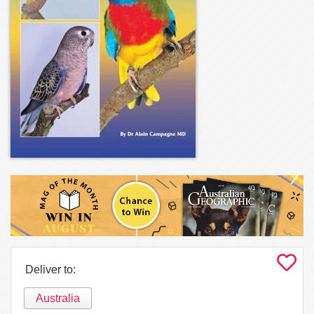
Deliver to:
Australia