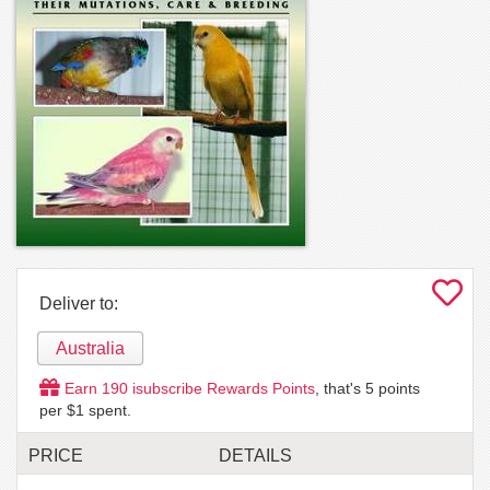
Deliver to:
Australia
Earn
190
isubscribe Rewards Points
, that's
5
points
per $1 spent.
PRICE
DETAILS