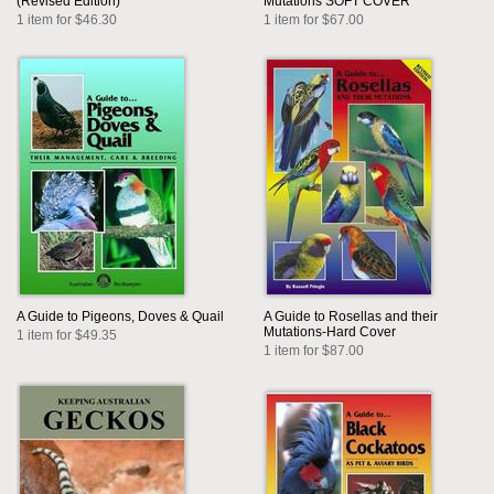
(Revised Edition)
Mutations SOFT COVER
1 item for $46.30
1 item for $67.00
A Guide to Pigeons, Doves & Quail
A Guide to Rosellas and their
Mutations-Hard Cover
1 item for $49.35
1 item for $87.00