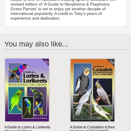
revised edition of 'A Guide to Neophema & Psephotus
Grass Parrots' is set to enjoy yet another decade of
international popularity. A credit to Toby's years of
experience and dedication.
You may also like...
A Guide to Lories & Lorikeets
A Guide to Cockatiels & their