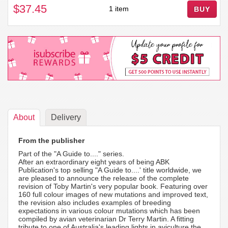
$37.45
1 item
BUY
About
Delivery
From the publisher
Part of the "A Guide to...." series.
After an extraordinary eight years of being ABK
Publication's top selling "A Guide to....' title worldwide, we
are pleased to announce the release of the complete
revision of Toby Martin's very popular book. Featuring over
160 full colour images of new mutations and improved text,
the revision also includes examples of breeding
expectations in various colour mutations which has been
compiled by avian veterinarian Dr Terry Martin. A fitting
tribute to one of Australia's leading lights in aviculture the