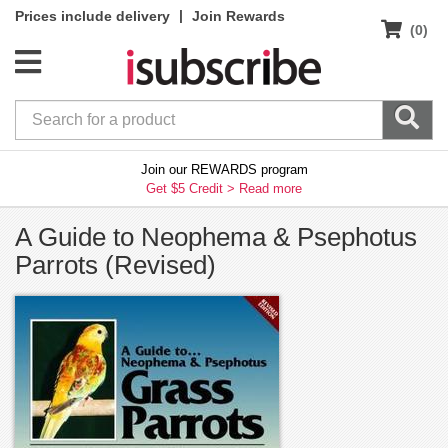
|
Prices include delivery
Join Rewards
(0)
Join our REWARDS program
Get $5 Credit >
Read more
A Guide to Neophema & Psephotus
Parrots (Revised)