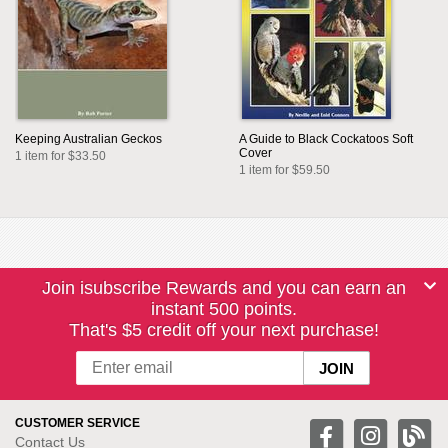
Keeping Australian Geckos
A Guide to Black Cockatoos Soft
Cover
1 item for $33.50
1 item for $59.50
Join isubscribe Rewards and you can earn an
instant 500 points.
That's $5 credit off your next purchase!
CUSTOMER SERVICE
Contact Us