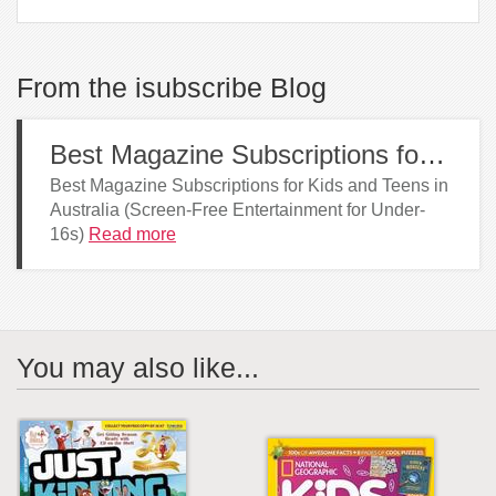
From the isubscribe Blog
Best Magazine Subscriptions for Kids and Teens in Australia
Best Magazine Subscriptions for Kids and Teens in
Australia (Screen-Free Entertainment for Under-
16s)
Read more
You may also like...