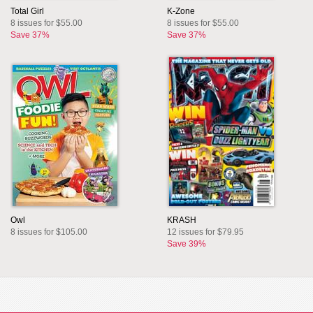
Total Girl
K-Zone
8 issues for $55.00
8 issues for $55.00
Save 37%
Save 37%
Owl
KRASH
8 issues for $105.00
12 issues for $79.95
Save 39%