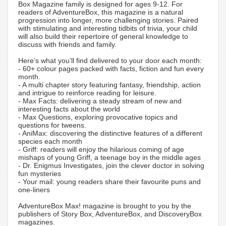
Box Magazine family is designed for ages 9-12. For
readers of AdventureBox, this magazine is a natural
progression into longer, more challenging stories. Paired
with stimulating and interesting tidbits of trivia, your child
will also build their repertoire of general knowledge to
discuss with friends and family.
Here’s what you’ll find delivered to your door each month:
- 60+ colour pages packed with facts, fiction and fun every
month.
- A multi chapter story featuring fantasy, friendship, action
and intrigue to reinforce reading for leisure.
- Max Facts: delivering a steady stream of new and
interesting facts about the world
- Max Questions, exploring provocative topics and
questions for tweens.
- AniMax: discovering the distinctive features of a different
species each month
- Griff: readers will enjoy the hilarious coming of age
mishaps of young Griff, a teenage boy in the middle ages
- Dr. Enigmus Investigates, join the clever doctor in solving
fun mysteries
- Your mail: young readers share their favourite puns and
one-liners
AdventureBox Max! magazine is brought to you by the
publishers of Story Box, AdventureBox, and DiscoveryBox
magazines.