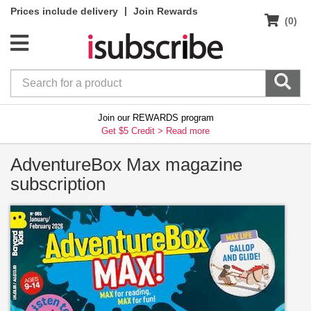
|
Prices include delivery
Join Rewards
(0)
Join our REWARDS program
Get $5 Credit >
Read more
AdventureBox Max magazine
subscription