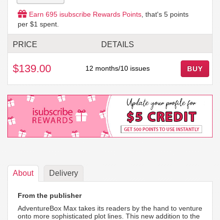
Earn
695
isubscribe Rewards Points
, that's
5
points
per $1 spent.
PRICE
DETAILS
$139.00
12 months/10 issues
BUY
About
Delivery
From the publisher
AdventureBox Max takes its readers by the hand to venture
onto more sophisticated plot lines. This new addition to the