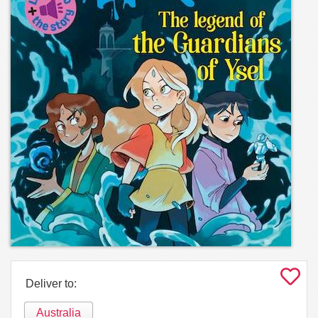
Deliver to:
Australia