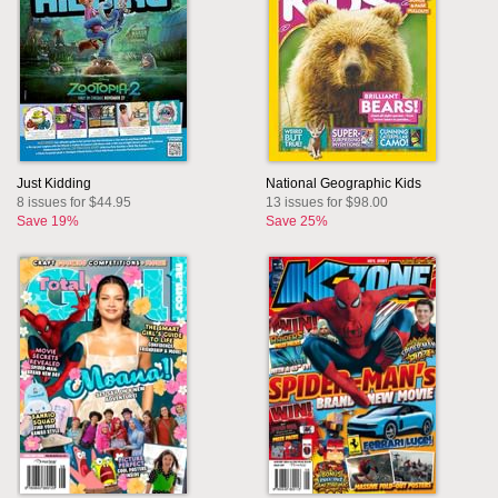
Just Kidding
National Geographic Kids
8 issues for $44.95
13 issues for $98.00
Save 19%
Save 25%