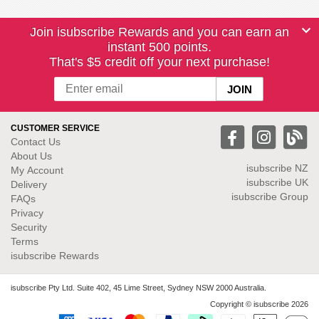
Join isubscribe Rewards and you can earn an
instant 500 points.
That's $5 credit off your next purchase!
CUSTOMER SERVICE
Contact Us
About Us
isubscribe NZ
My Account
isubscribe UK
Delivery
isubscribe Group
FAQs
Privacy
Security
Terms
isubscribe Rewards
isubscribe Pty Ltd. Suite 402, 45 Lime Street, Sydney NSW 2000 Australia.
Copyright © isubscribe 2026