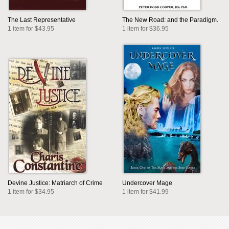
The Last Representative
The New Road: and the Paradigm.
1 item for $43.95
1 item for $36.95
Devine Justice: Matriarch of Crime
Undercover Mage
1 item for $34.95
1 item for $41.99