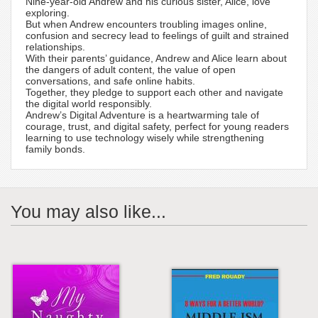
Nine-year-old Andrew and his curious sister, Alice, love
exploring.
But when Andrew encounters troubling images online,
confusion and secrecy lead to feelings of guilt and strained
relationships.
With their parents’ guidance, Andrew and Alice learn about
the dangers of adult content, the value of open
conversations, and safe online habits.
Together, they pledge to support each other and navigate
the digital world responsibly.
Andrew’s Digital Adventure is a heartwarming tale of
courage, trust, and digital safety, perfect for young readers
learning to use technology wisely while strengthening
family bonds.
You may also like...