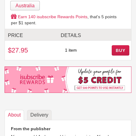
Australia
Earn
140
isubscribe Rewards Points
, that's
5
points
per $1 spent.
PRICE
DETAILS
$27.95
1 item
BUY
About
Delivery
From the publisher