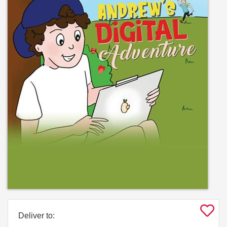
Deliver to: