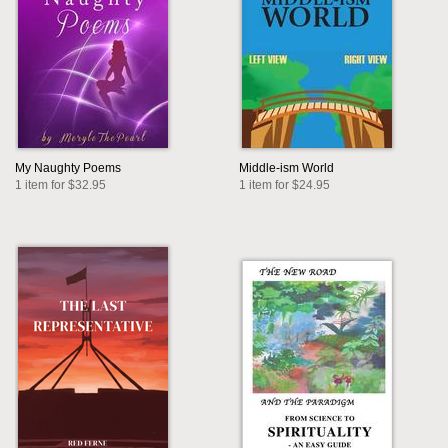
My Naughty Poems
Middle-ism World
1 item for $32.95
1 item for $24.95