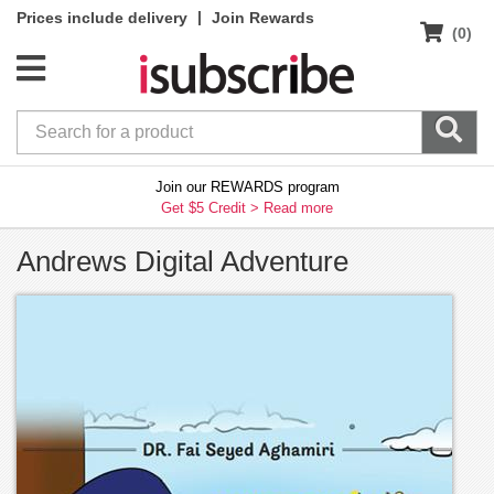
|
Prices include delivery
Join Rewards
(0)
Join our REWARDS program
Get $5 Credit >
Read more
Andrews Digital Adventure