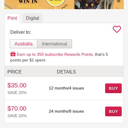
Print
Digital
Deliver to:
Australia
International
Earn up to
350
isubscribe Rewards Points
, that's
5
points per $1 spent.
PRICE
DETAILS
$35.00
12 months/4 issues
BUY
SAVE 20%
$70.00
24 months/8 issues
BUY
SAVE 20%