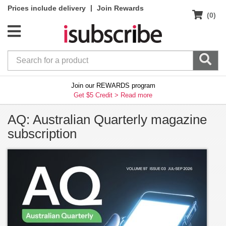
|
Prices include delivery
Join Rewards
(0)
Join our REWARDS program
Get $5 Credit >
Read more
AQ: Australian Quarterly magazine
subscription