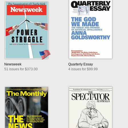
Newsweek
Quarterly Essay
51 issues for $373.00
4 issues for $99.99