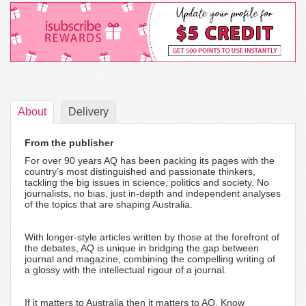
About
Delivery
From the publisher
For over 90 years AQ has been packing its pages with the
country’s most distinguished and passionate thinkers,
tackling the big issues in science, politics and society. No
journalists, no bias, just in-depth and independent analyses
of the topics that are shaping Australia.
With longer-style articles written by those at the forefront of
the debates, AQ is unique in bridging the gap between
journal and magazine, combining the compelling writing of
a glossy with the intellectual rigour of a journal.
If it matters to Australia then it matters to AQ. Know