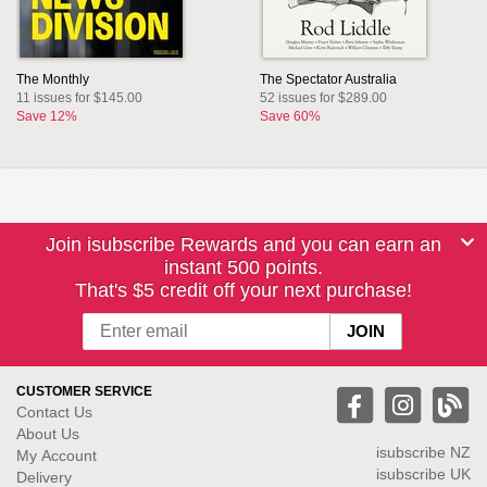
The Monthly
The Spectator Australia
11 issues for $145.00
52 issues for $289.00
Save 12%
Save 60%
Join isubscribe Rewards and you can earn an
instant 500 points.
That's $5 credit off your next purchase!
CUSTOMER SERVICE
Contact Us
About Us
isubscribe NZ
My Account
isubscribe UK
Delivery