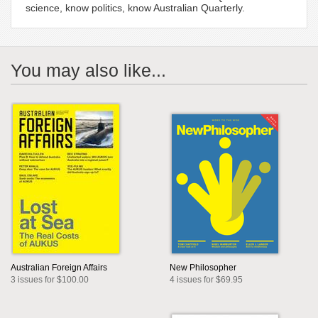
science, know politics, know Australian Quarterly.
You may also like...
Australian Foreign Affairs
New Philosopher
3 issues for $100.00
4 issues for $69.95