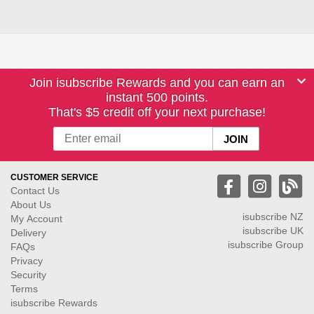
Join isubscribe Rewards and you can earn an
instant 500 points.
That's $5 credit off your next purchase!
CUSTOMER SERVICE
Contact Us
About Us
isubscribe NZ
My Account
isubscribe UK
Delivery
isubscribe Group
FAQs
Privacy
Security
Terms
isubscribe Rewards