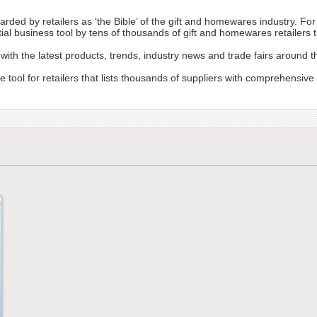
garded by retailers as ‘the Bible’ of the gift and homewares industry. Fo
tial business tool by tens of thousands of gift and homewares retailers
with the latest products, trends, industry news and trade fairs around t
e tool for retailers that lists thousands of suppliers with comprehensive