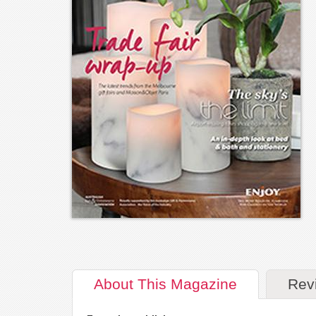
About
This Magazine
Rev