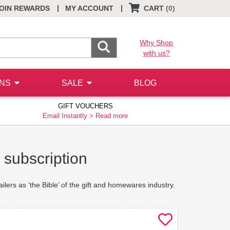
|
|
OIN REWARDS
MY ACCOUNT
CART
(0)
Why Shop
with us?
ONS
SALE
BLOG
GIFT VOUCHERS
Email Instantly >
Read more
 subscription
ilers as ‘the Bible’ of the gift and homewares industry.