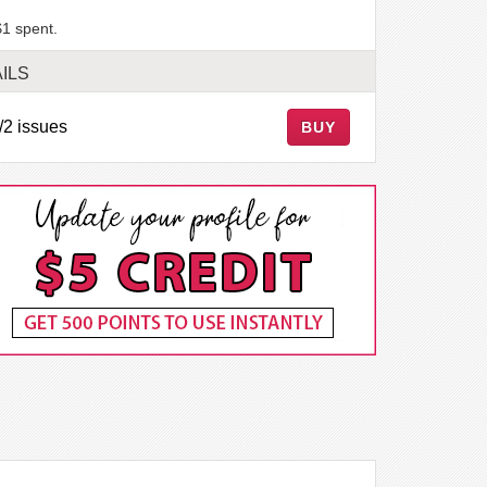
$1 spent.
ILS
/2 issues
BUY