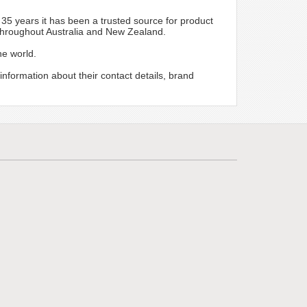
r 35 years it has been a trusted source for product
 throughout Australia and New Zealand.
he world.
 information about their contact details, brand