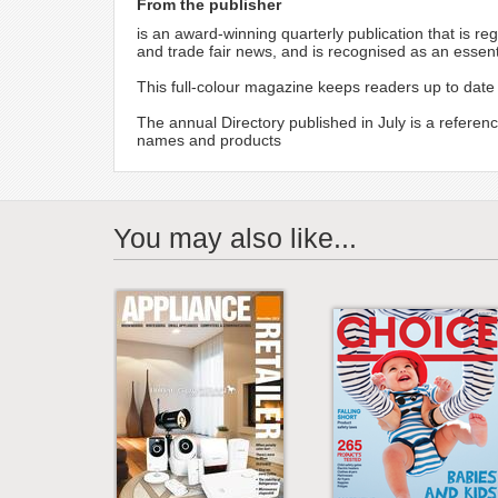
From the publisher
is an award-winning quarterly publication that is re
and trade fair news, and is recognised as an essen
This full-colour magazine keeps readers up to date 
The annual Directory published in July is a referenc
names and products
You may also like...