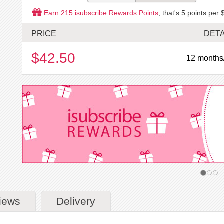
Earn
215
isubscribe Rewards Points
, that's
5
points per 
PRICE
DETA
$42.50
12 months
iews
Delivery