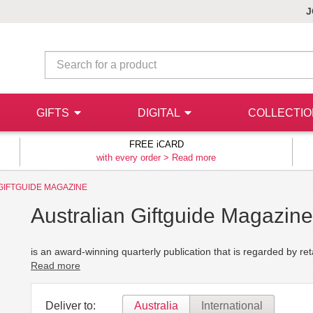
J
GIFTS
DIGITAL
COLLECTI
FREE iCARD
with every order >
Read more
GIFTGUIDE MAGAZINE
Australian Giftguide Magazine
is an award-winning quarterly publication that is regarded by reta
Read more
Deliver to:
Australia
International