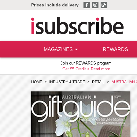
Prices include delivery
MAGAZINES
REWARDS
Join our REWARDS program
Get $5 Credit >
Read more
HOME
INDUSTRY & TRADE
RETAIL
AUSTRALIAN 