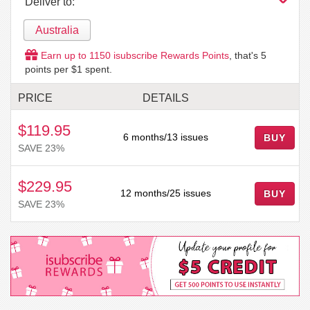
Deliver to:
Australia
Earn up to
1150
isubscribe Rewards Points
, that's
5
points per $1 spent.
PRICE
DETAILS
$119.95
6 months/13 issues
BUY
SAVE 23%
$229.95
12 months/25 issues
BUY
SAVE 23%