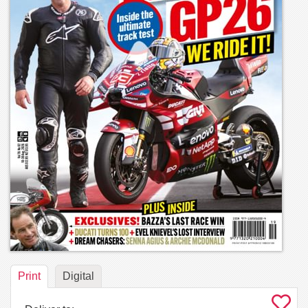
Print
Digital