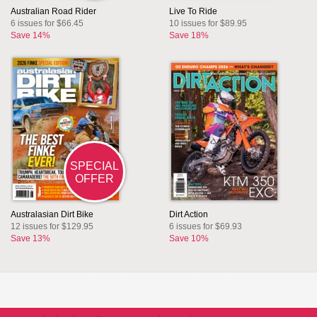
Australian Road Rider
Live To Ride
6 issues for $66.45
10 issues for $89.95
Save 14%
Save 18%
SPECIAL
OFFER
Australasian Dirt Bike
Dirt Action
12 issues for $129.95
6 issues for $69.93
Save 13%
Save 10%