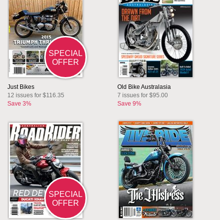
SPECIAL
OFFER
Just Bikes
Old Bike Australasia
12 issues for $116.35
7 issues for $95.00
Save 3%
Save 9%
SPECIAL
OFFER