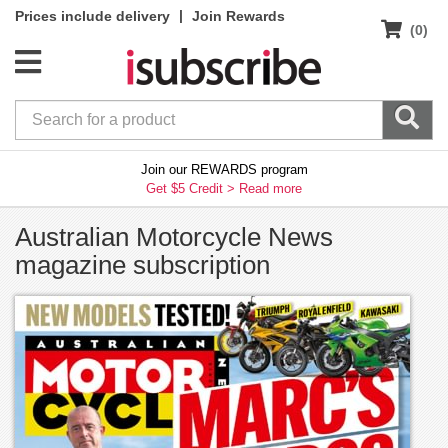
|
Prices include delivery
Join Rewards
(0)
Join our REWARDS program
Get $5 Credit >
Read more
Australian Motorcycle News
magazine subscription