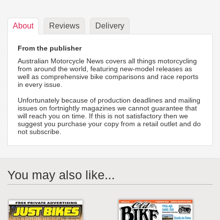
About
Reviews
Delivery
From the publisher
Australian Motorcycle News covers all things motorcycling
from around the world, featuring new-model releases as
well as comprehensive bike comparisons and race reports
in every issue.
Unfortunately because of production deadlines and mailing
issues on fortnightly magazines we cannot guarantee that
will reach you on time. If this is not satisfactory then we
suggest you purchase your copy from a retail outlet and do
not subscribe.
You may also like...