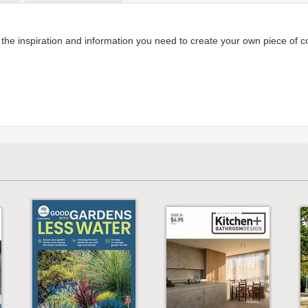
he inspiration and information you need to create your own piece of c