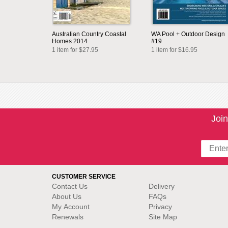
Australian Country Coastal
WA Pool + Outdoor Design
Homes 2014
#19
1 item for $27.95
1 item for $16.95
Join
CUSTOMER SERVICE
Contact Us
Delivery
About Us
FAQs
My Account
Privacy
Renewals
Site Map