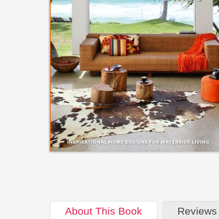
About
This Book
Reviews