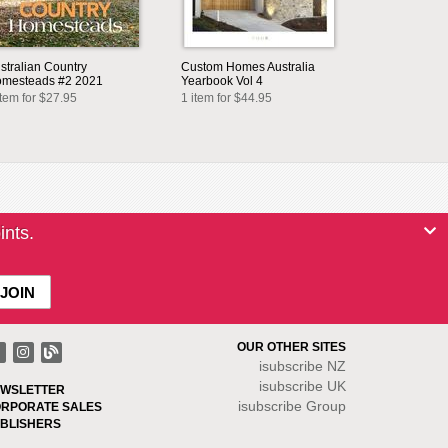
stralian Country
Custom Homes Australia
mesteads #2 2021
Yearbook Vol 4
item for $27.95
1 item for $44.95
ints.
OUR OTHER SITES
isubscribe NZ
isubscribe UK
WSLETTER
isubscribe Group
RPORATE SALES
BLISHERS