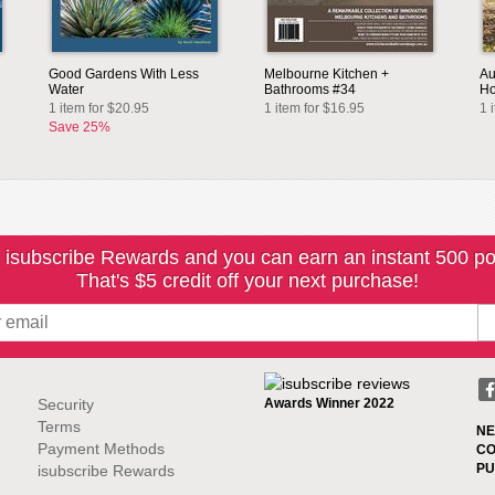
Good Gardens With Less
Melbourne Kitchen +
Au
Water
Bathrooms #34
Ho
1 item for $20.95
1 item for $16.95
1 
Save 25%
 isubscribe Rewards and you can earn an instant 500 po
That's $5 credit off your next purchase!
Security
Awards Winner 2022
Terms
NE
Payment Methods
CO
PU
isubscribe Rewards