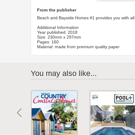
From the publisher
Beach and Bayside Homes #1 provides you with all t
Additional Information
Year published: 2018
Size: 230mm x 297mm
Pages: 160
Material: made from premium quality paper
You may also like...