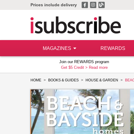
Prices include delivery
MAGAZINES
REWARDS
Join our REWARDS program
Get $5 Credit >
Read more
HOME
BOOKS & GUIDES
HOUSE & GARDEN
BEAC