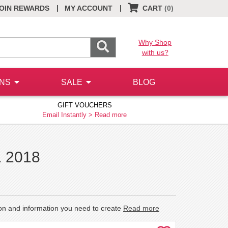
|
|
OIN REWARDS
MY ACCOUNT
CART
(0)
Why Shop
with us?
ONS
SALE
BLOG
GIFT VOUCHERS
Email Instantly >
Read more
1 2018
ion and information you need to create
Read more