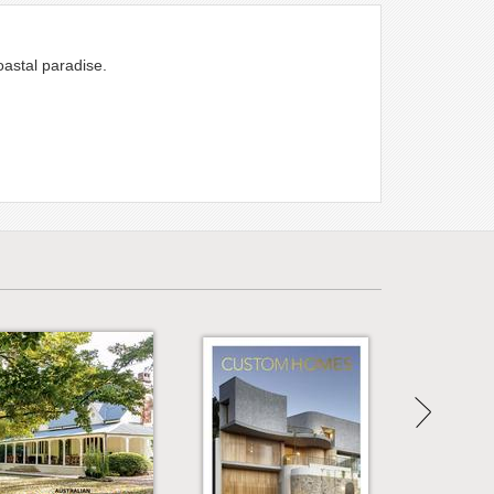
oastal paradise.