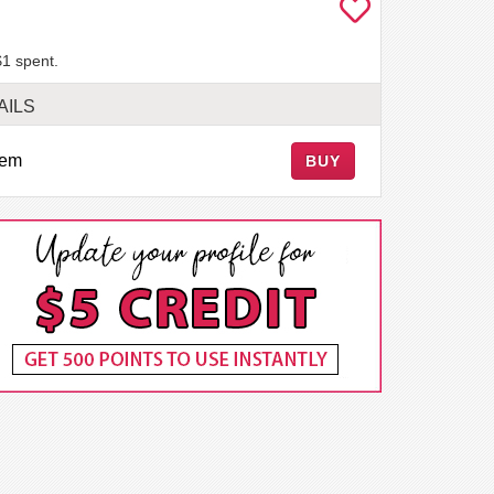
$1 spent.
AILS
tem
BUY