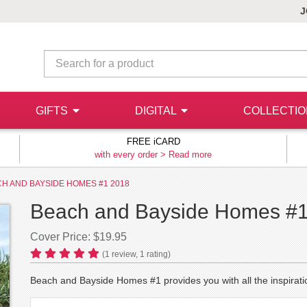
J
GIFTS
DIGITAL
COLLECTI
FREE iCARD
with every order >
Read more
H AND BAYSIDE HOMES #1 2018
Beach and Bayside Homes #
Cover Price: $19.95
(
1
review,
1
rating)
Beach and Bayside Homes #1 provides you with all the inspirat