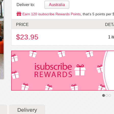
Deliver to:
Australia
Earn
120
isubscribe Rewards Points
, that's
5
points per 
PRICE
DET
$23.95
1 i
Delivery