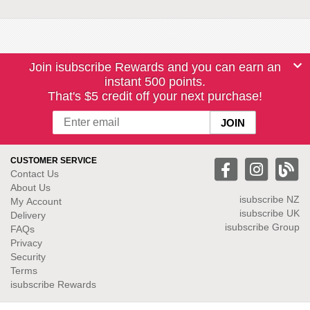
Join isubscribe Rewards and you can earn an
instant 500 points.
That's $5 credit off your next purchase!
CUSTOMER SERVICE
Contact Us
About Us
isubscribe NZ
My Account
isubscribe UK
Delivery
isubscribe Group
FAQs
Privacy
Security
Terms
isubscribe Rewards