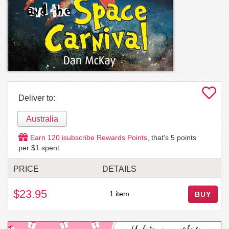
Deliver to:
Australia
Earn
120
isubscribe Rewards Points
, that's
5
points
per $1 spent.
PRICE
DETAILS
$23.95
1 item
BUY