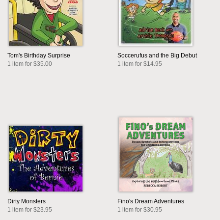
Tom's Birthday Surprise
Soccerufus and the Big Debut
1 item for $35.00
1 item for $14.95
Dirty Monsters
Fino's Dream Adventures
1 item for $23.95
1 item for $30.95