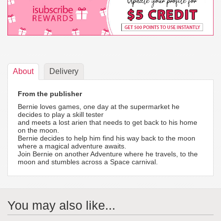
About
Delivery
From the publisher
Bernie loves games, one day at the supermarket he
decides to play a skill tester
and meets a lost arien that needs to get back to his home
on the moon.
Bernie decides to help him find his way back to the moon
where a magical adventure awaits.
Join Bernie on another Adventure where he travels, to the
moon and stumbles across a Space carnival.
You may also like...