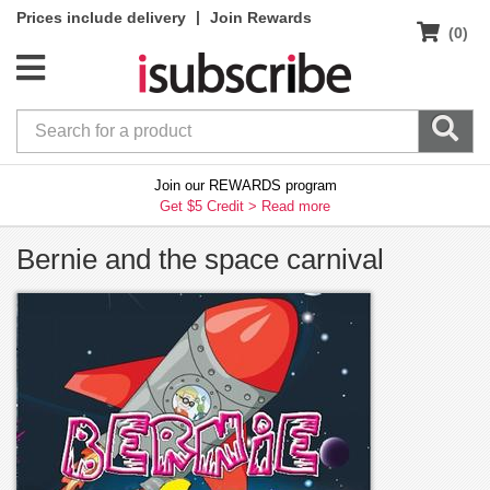
|
Prices include delivery
Join Rewards
(0)
Join our REWARDS program
Get $5 Credit >
Read more
Bernie and the space carnival