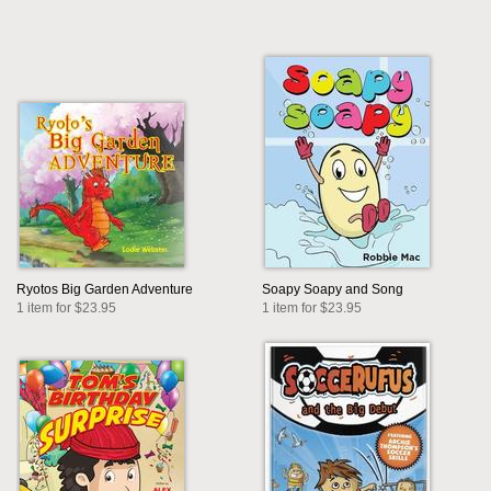
Ryotos Big Garden Adventure
Soapy Soapy and Song
1 item for $23.95
1 item for $23.95