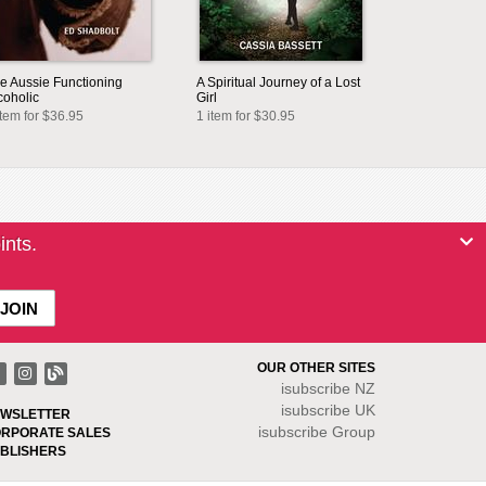
e Aussie Functioning
A Spiritual Journey of a Lost
coholic
Girl
item for $36.95
1 item for $30.95
ints.
OUR OTHER SITES
isubscribe NZ
isubscribe UK
WSLETTER
isubscribe Group
RPORATE SALES
BLISHERS