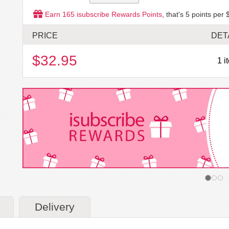
Earn
165
isubscribe Rewards Points
, that's
5
points per 
PRICE
DET
$32.95
1 i
Delivery