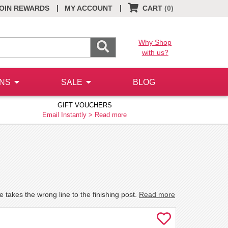
|
|
OIN REWARDS
MY ACCOUNT
CART
(0)
Why Shop
with us?
ONS
SALE
BLOG
GIFT VOUCHERS
Email Instantly >
Read more
he takes the wrong line to the finishing post.
Read more