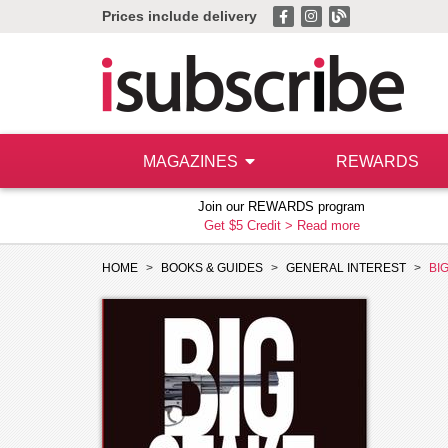
Prices include delivery
MAGAZINES
REWARDS
Join our REWARDS program
Get $5 Credit >
Read more
HOME
BOOKS & GUIDES
GENERAL INTEREST
BI