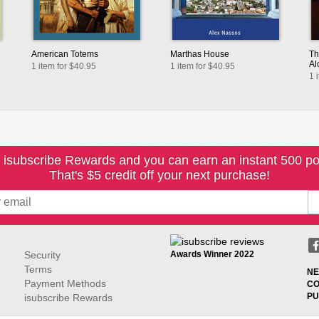
American Totems
Marthas House
Th
Al
1 item for $40.95
1 item for $40.95
1 
 isubscribe Rewards and you can earn an instant 500 po
That's $5 credit off your next purchase!
Security
Awards Winner 2022
Terms
NE
Payment Methods
CO
PU
isubscribe Rewards