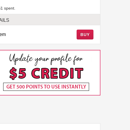
$1 spent.
AILS
tem
BUY