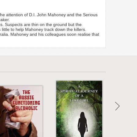
o the attention of D.I. John Mahoney and the Serious
aker.
. Suspects are thin on the ground but the
little to help Mahoney track down the killers.
tralia. Mahoney and his colleagues soon realise that