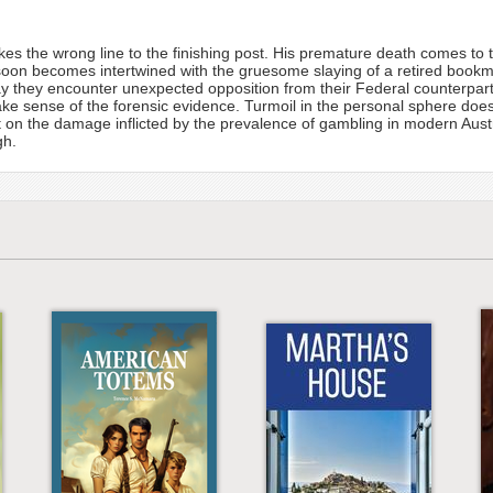
 takes the wrong line to the finishing post. His premature death comes t
oon becomes intertwined with the gruesome slaying of a retired bookm
hey encounter unexpected opposition from their Federal counterparts
ke sense of the forensic evidence. Turmoil in the personal sphere does 
ight on the damage inflicted by the prevalence of gambling in modern Aus
gh.