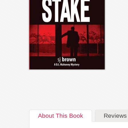
About
This Book
Reviews