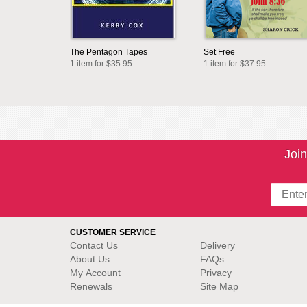
The Pentagon Tapes
Set Free
1 item for $35.95
1 item for $37.95
Join
CUSTOMER SERVICE
Contact Us
Delivery
About Us
FAQs
My Account
Privacy
Renewals
Site Map