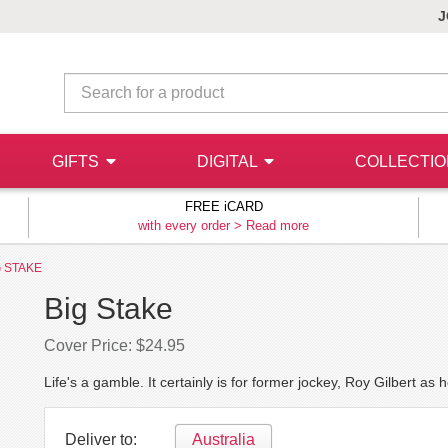
J
GIFTS
DIGITAL
COLLECTI
FREE iCARD
with every order >
Read more
G STAKE
Big Stake
Cover Price: $24.95
Life's a gamble. It certainly is for former jockey, Roy Gilbert as 
Deliver to:
Australia