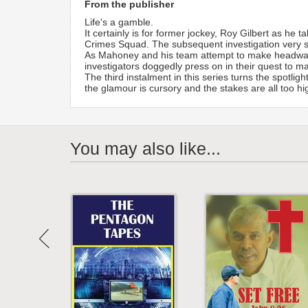
From the publisher
Life's a gamble.
It certainly is for former jockey, Roy Gilbert as he
Crimes Squad. The subsequent investigation very s
As Mahoney and his team attempt to make headway t
investigators doggedly press on in their quest to ma
The third instalment in this series turns the spotl
the glamour is cursory and the stakes are all too hi
You may also like...