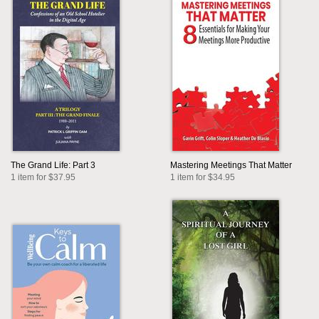
The Grand Life: Part 3
Mastering Meetings That Matter
1 item for $37.95
1 item for $34.95