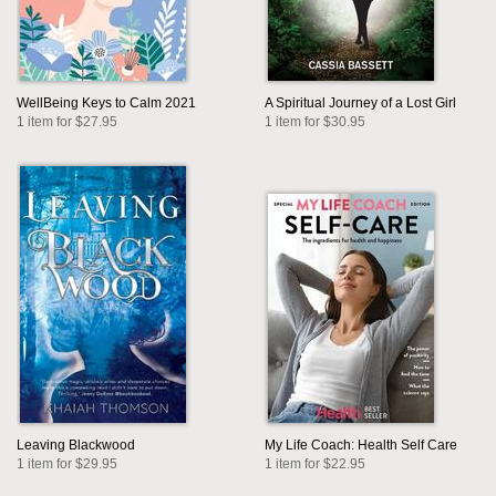
WellBeing Keys to Calm 2021
A Spiritual Journey of a Lost Girl
1 item for $27.95
1 item for $30.95
Leaving Blackwood
My Life Coach: Health Self Care
1 item for $29.95
1 item for $22.95