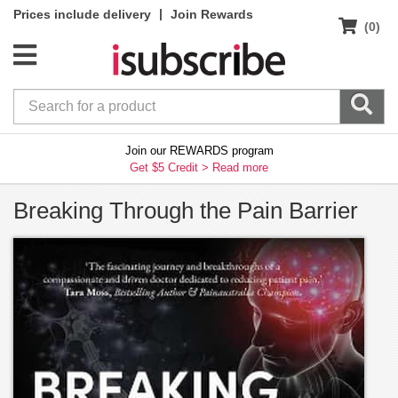
|
Prices include delivery
Join Rewards
(0)
Join our REWARDS program
Get $5 Credit >
Read more
Breaking Through the Pain Barrier