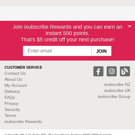
Join isubscribe Rewards and you can earn an
instant 500 points.
That's $5 credit off your next purchase!
CUSTOMER SERVICE
Contact Us
About Us
isubscribe NZ
My Account
isubscribe UK
Delivery
isubscribe Group
FAQs
Privacy
Security
Terms
isubscribe Rewards