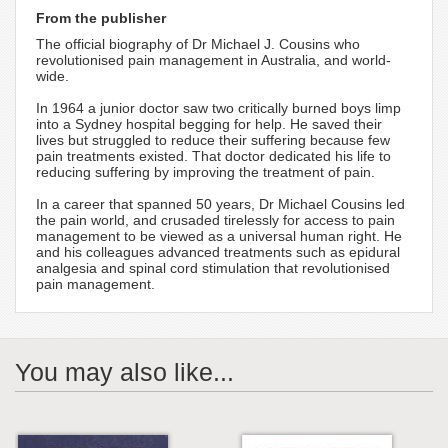
From the publisher
The official biography of Dr Michael J. Cousins who
revolutionised pain management in Australia, and world-
wide.
In 1964 a junior doctor saw two critically burned boys limp
into a Sydney hospital begging for help. He saved their
lives but struggled to reduce their suffering because few
pain treatments existed. That doctor dedicated his life to
reducing suffering by improving the treatment of pain.
In a career that spanned 50 years, Dr Michael Cousins led
the pain world, and crusaded tirelessly for access to pain
management to be viewed as a universal human right. He
and his colleagues advanced treatments such as epidural
analgesia and spinal cord stimulation that revolutionised
pain management.
You may also like...