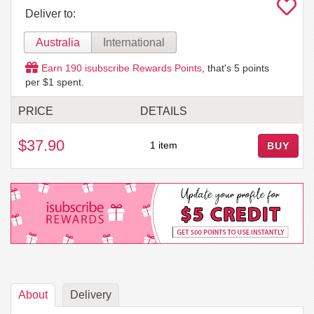
Deliver to:
Australia
International
Earn
190
isubscribe Rewards Points
, that's
5
points
per $1 spent.
PRICE
DETAILS
$37.90
1 item
BUY
About
Delivery