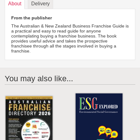
About
Delivery
From the publisher
The Australian & New Zealand Business Franchise Guide is
a practical and easy to read guide for anyone
contemplating buying a franchise business. The book
provides useful advice and takes the prospective
franchisee through all the stages involved in buying a
franchise.
You may also like...