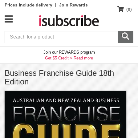
|
Prices include delivery
Join Rewards
(0)
Join our REWARDS program
Get $5 Credit >
Read more
Business Franchise Guide 18th
Edition