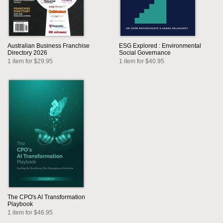
Australian Business Franchise
ESG Explored : Environmental
Directory 2026
Social Governance
1 item for $29.95
1 item for $40.95
The CPO's AI Transformation
Playbook
1 item for $46.95