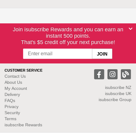
Join isubscribe Rewards and you can earn an
instant 500 points.
That's $5 credit off your next purchase!
CUSTOMER SERVICE
Contact Us
About Us
isubscribe NZ
My Account
isubscribe UK
Delivery
isubscribe Group
FAQs
Privacy
Security
Terms
isubscribe Rewards