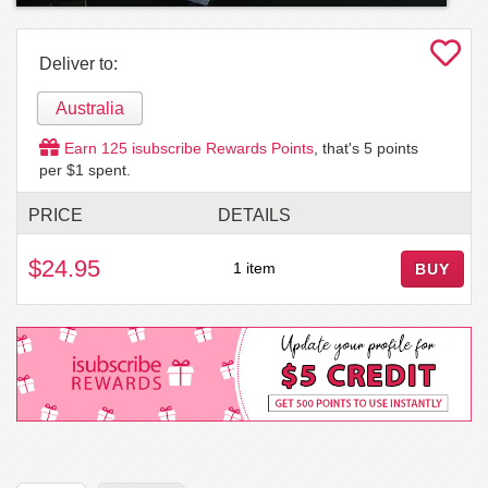
Deliver to:
Australia
Earn
125
isubscribe Rewards Points
, that's
5
points
per $1 spent.
PRICE
DETAILS
$24.95
1 item
BUY