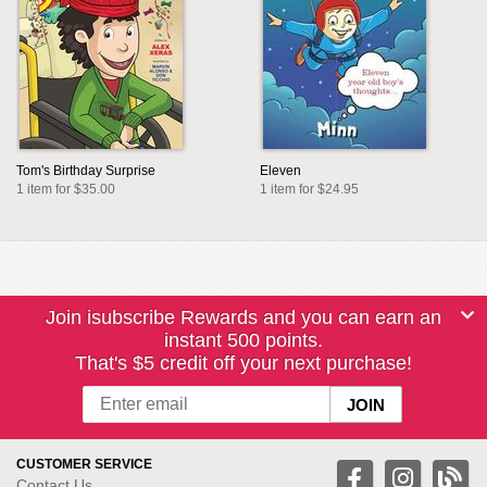
Tom's Birthday Surprise
Eleven
1 item for $35.00
1 item for $24.95
Join isubscribe Rewards and you can earn an
instant 500 points.
That's $5 credit off your next purchase!
CUSTOMER SERVICE
Contact Us