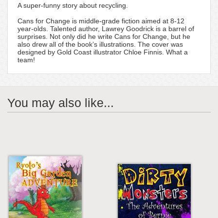
A super-funny story about recycling.
Cans for Change is middle-grade fiction aimed at 8-12
year-olds. Talented author, Lawrey Goodrick is a barrel of
surprises. Not only did he write Cans for Change, but he
also drew all of the book’s illustrations. The cover was
designed by Gold Coast illustrator Chloe Finnis. What a
team!
You may also like...