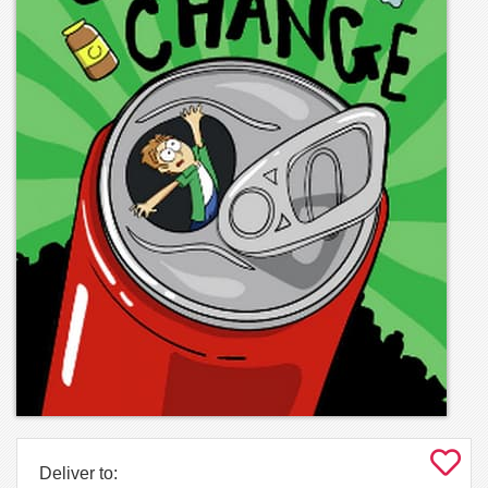
Deliver to: