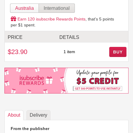
Australia
International
Earn
120
isubscribe Rewards Points
, that's
5
points
per $1 spent.
PRICE
DETAILS
$23.90
1 item
BUY
About
Delivery
From the publisher