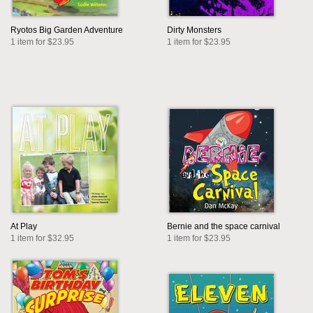
Ryotos Big Garden Adventure
Dirty Monsters
1 item for $23.95
1 item for $23.95
At Play
Bernie and the space carnival
1 item for $32.95
1 item for $23.95