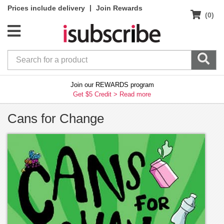
|
Prices include delivery
Join Rewards
(0)
Join our REWARDS program
Get $5 Credit >
Read more
Cans for Change